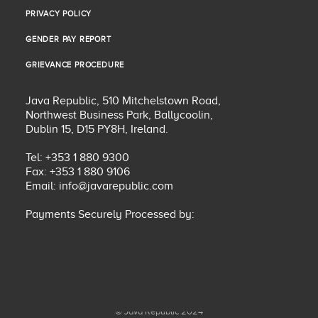
PRIVACY POLICY
PRIVACY POLICY
GENDER PAY REPORT
GENDER PAY REPORT
GRIEVANCE PROCEDURE
GRIEVANCE PROCEDURE
Java Republic, 510 Mitchelstown Road,
Northwest Business Park, Ballycoolin,
Dublin 15, D15 PY8H, Ireland.
Tel: +353 1 880 9300
Fax: +353 1 880 9106
Email:
info@javarepublic.com
Payments Securely Processed by:
© Java Republic 2024