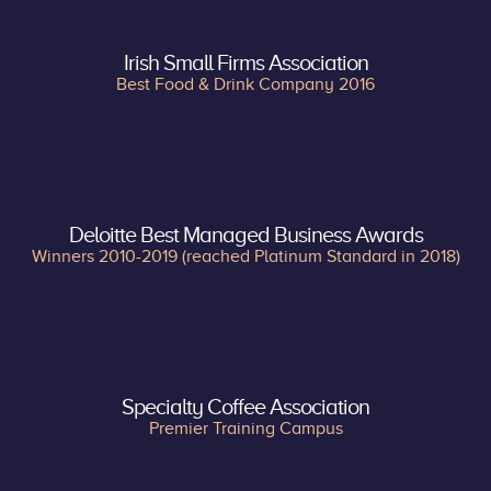
Irish Small Firms Association
Best Food & Drink Company 2016
Deloitte Best Managed Business Awards
Winners 2010-2019 (reached Platinum Standard in 2018)
Specialty Coffee Association
Premier Training Campus