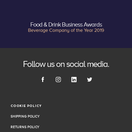
Food & Drink Business Awards
Beverage Company of the Year 2019
Follow us on social media.
COOKIE POLICY
COOKIE POLICY
SHIPPING POLICY
SHIPPING POLICY
RETURNS POLICY
RETURNS POLICY