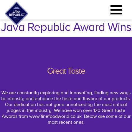
Java Republic Award Wins
Great Taste
We are constantly exploring and innovating, ﬁnding new ways
to intensify and enhance the taste and ﬂavour of our products.
Our dedication has not gone unnoticed by the most critical
judges in the industry. We have won over 120 Great Taste
Awards from www.ﬁnefoodworld.co.uk. Below are some of our
most recent ones.