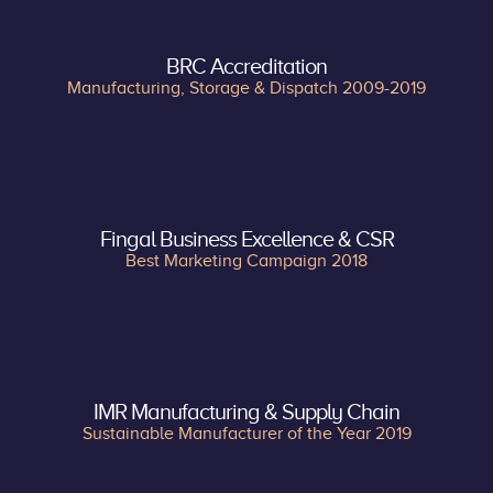
BRC Accreditation
Manufacturing, Storage & Dispatch 2009-2019
Fingal Business Excellence & CSR
Best Marketing Campaign 2018
IMR Manufacturing & Supply Chain
Sustainable Manufacturer of the Year 2019