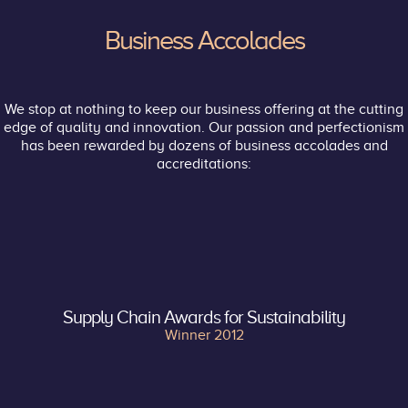
Business Accolades
We stop at nothing to keep our business offering at the cutting
edge of quality and innovation. Our passion and perfectionism
has been rewarded by dozens of business accolades and
accreditations:
Supply Chain Awards for Sustainability
Winner 2012