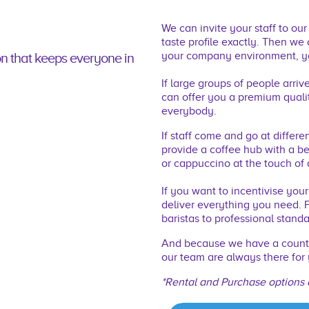
We can invite your staff to ou
taste proﬁle exactly. Then we
your company environment, yo
on that keeps everyone in
If large groups of people arri
can offer you a premium qualit
everybody.
If staff come and go at differe
provide a coffee hub with a b
or cappuccino at the touch of 
If you want to incentivise you
deliver everything you need. F
baristas to professional standa
And because we have a countr
our team are always there for 
*Rental and Purchase options 