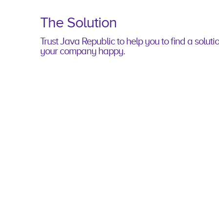
The Solution
Trust Java Republic to help you to ﬁnd a soluti
your company happy.