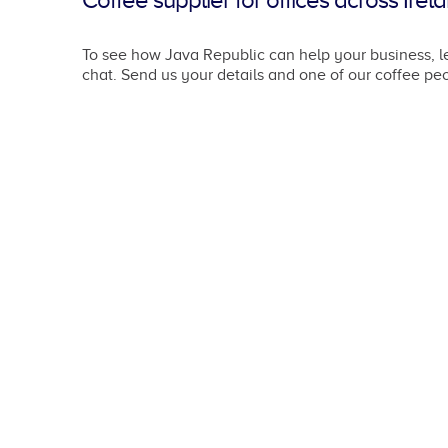
Coffee supplier for offices across Irel
To see how Java Republic can help your business, le
chat. Send us your details and one of our coffee peo