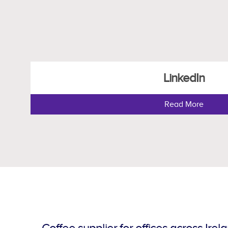
LinkedIn
Read More