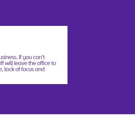
siness. If you can’t
f will leave the office to
e, lack of focus and