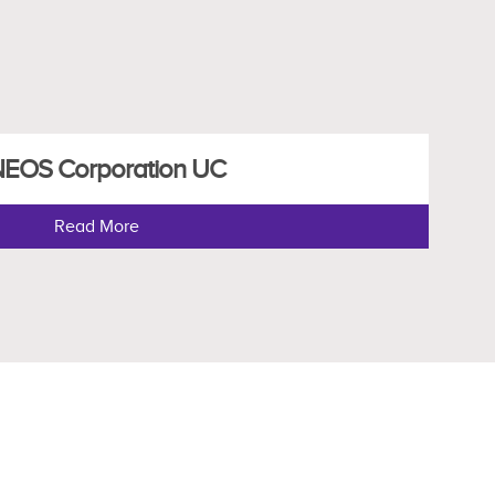
NEOS Corporation UC
Read More