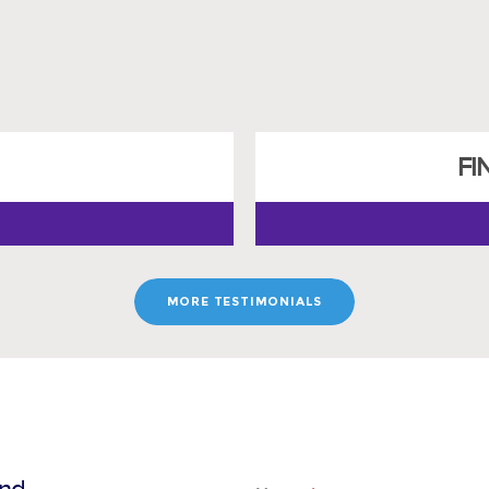
FI
MORE TESTIMONIALS