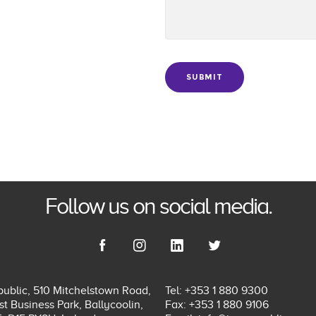
SUBMIT
Follow us on social media.
ublic, 510 Mitchelstown Road,
Tel: +353 1 880 9300
t Business Park, Ballycoolin,
Fax: +353 1 880 9106