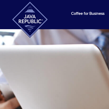
Coffee for Business