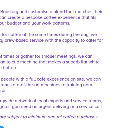
r Roastery and customise a blend that matches their
 can create a bespoke coffee experience that ﬁts
ur budget and your work patterns.
ve for coffee at the same times during the day, we
y brew-based service with the capacity to cater for
nt times or gather for smaller meetings, we can
ean to cup machine that makes a superb ﬂat white
a button.
r people with a full café experience on site, we can
rom state-of-the-art machines to training your
rds.
ywide network of local experts and service teams,
you if you need an urgent delivery or a service call.
are subject to minimum annual coffee purchases.