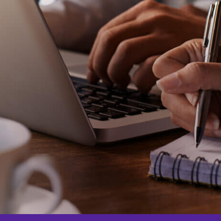
for Offices