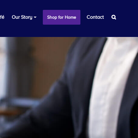
fé
Our Story
Contact
Shop for Home
s