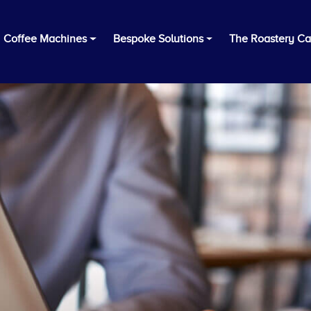
Coffee Machines
Bespoke Solutions
The Roastery Ca
Tailored Coffee Solution