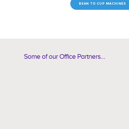
BEAN TO CUP MACHINES
Some of our Office Partners…