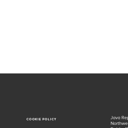
Java Rep
COOKIE POLICY
COOKIE POLICY
Northwes