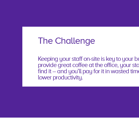
The Challenge
Keeping your staff on-site is key to your bu
provide great coffee at the office, your staf
ﬁnd it – and you’ll pay for it in wasted tim
lower productivity.