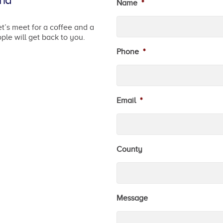
and
Name
*
t’s meet for a coffee and a
ple will get back to you.
Phone
*
Email
*
County
Message