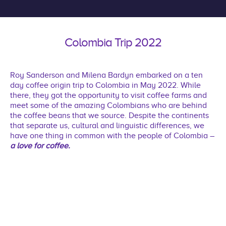
Colombia Trip 2022
Roy Sanderson and Milena Bardyn embarked on a ten
day coffee origin trip to Colombia in May 2022. While
there, they got the opportunity to visit coffee farms and
meet some of the amazing Colombians who are behind
the coffee beans that we source. Despite the continents
that separate us, cultural and linguistic differences, we
have one thing in common with the people of Colombia –
a love for coffee.