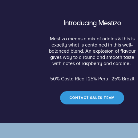
Introducing Mestizo
Mestizo means a mix of origins & this is
exactly what is contained in this well-
balanced blend. An explosion of flavour
gives way to a round and smooth taste
with notes of raspberry and caramel.
50% Costa Rica | 25% Peru | 25% Brazil
CONTACT SALES TEAM