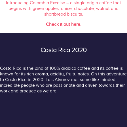
Introducing Colombia Excelso – a
single origin coffee that
begins with green apples, anise, chocolate, walnut and
shortbread biscuits.
Check it out here.
Costa Rica 2020
Costa Rica is the land of 100% arabica coffee and its coffee is
known for its rich aroma, acidity, fruity notes. On this adventure
to Costa Rica in 2020, Luis Alvarez met some like-minded
incredible people who are passionate and driven towards their
work and produce as we are.