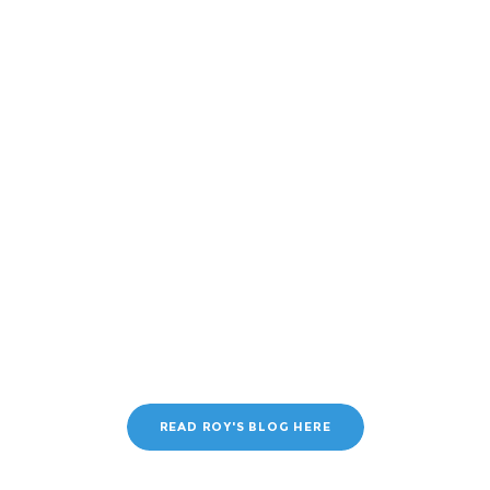
READ ROY'S BLOG HERE