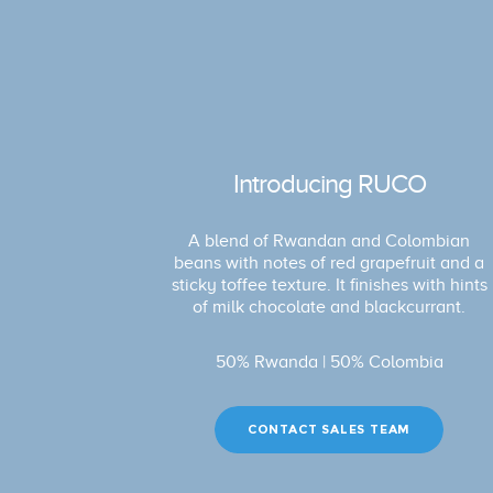
Introducing RUCO
A blend of Rwandan and Colombian
beans with notes of red grapefruit and a
sticky toffee texture. It finishes with hints
of milk chocolate and blackcurrant.
50% Rwanda | 50% Colombia
CONTACT SALES TEAM