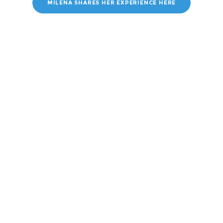
MILENA SHARES HER EXPERIENCE HERE