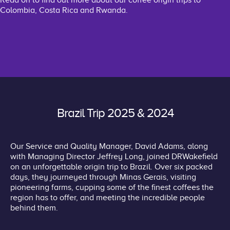
Read on to find out more about our coffee origin trips to
Colombia, Costa Rica and Rwanda.
Brazil Trip 2025 & 2024
Our Service and Quality Manager, David Adams, along
with Managing Director Jeffrey Long, joined DRWakefield
on an unforgettable origin trip to Brazil. Over six packed
days, they journeyed through Minas Gerais, visiting
pioneering farms, cupping some of the finest coffees the
region has to offer, and meeting the incredible people
behind them.