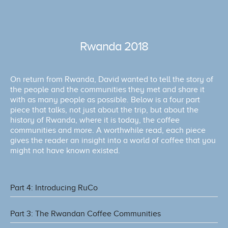
Rwanda 2018
On return from Rwanda, David wanted to tell the story of
the people and the communities they met and share it
with as many people as possible. Below is a four part
piece that talks, not just about the trip, but about the
history of Rwanda, where it is today, the coffee
communities and more. A worthwhile read, each piece
gives the reader an insight into a world of coffee that you
might not have known existed.
Part 4: Introducing RuCo
Part 3: The Rwandan Coffee Communities