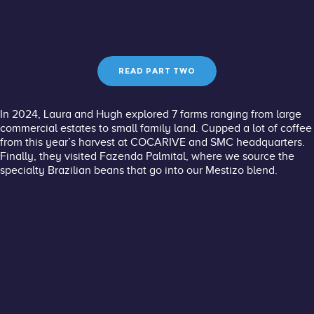
READ PART TWO
In 2024, Laura and Hugh explored 7 farms ranging from large
commercial estates to small family land. Cupped a lot of coffee
from this year’s harvest at
COCARIVE
and
SMC
headquarters.
Finally, they visited Fazenda Palmital, where we source the
specialty Brazilian beans that go into our Mestizo blend. ​