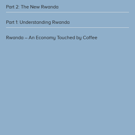
Part 2: The New Rwanda
Part 1: Understanding Rwanda
Rwanda – An Economy Touched by Coffee