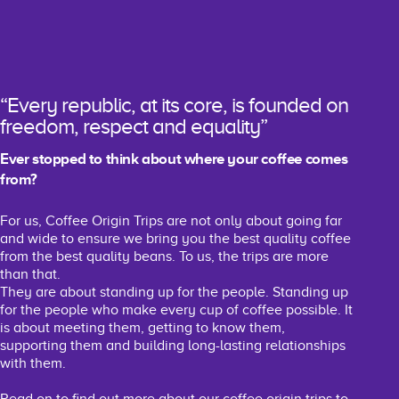
“Every republic, at its core, is founded on
freedom, respect and equality”
Ever stopped to think about where your coffee comes
from?
For us, Coffee Origin Trips are not only about going far
and wide to ensure we bring you the best quality coffee
from the best quality beans. To us, the trips are more
than that.
They are about standing up for the people. Standing up
for the people who make every cup of coffee possible. It
is about meeting them, getting to know them,
supporting them and building long-lasting relationships
with them.