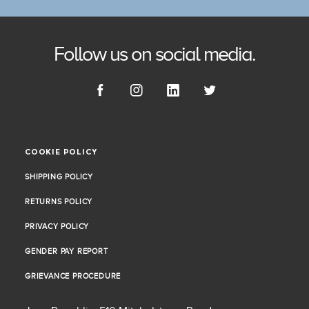
Follow us on social media.
COOKIE POLICY
COOKIE POLICY
SHIPPING POLICY
SHIPPING POLICY
RETURNS POLICY
RETURNS POLICY
PRIVACY POLICY
PRIVACY POLICY
GENDER PAY REPORT
GENDER PAY REPORT
GRIEVANCE PROCEDURE
GRIEVANCE PROCEDURE