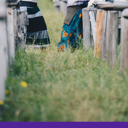
Origin Trips