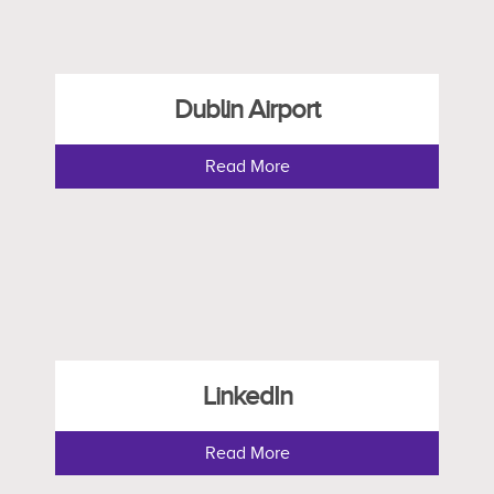
Dublin Airport
Read More
LinkedIn
Read More