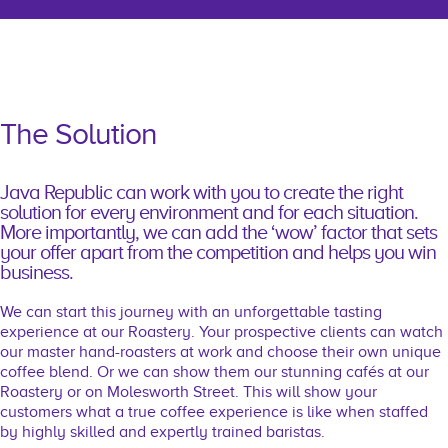
The Solution
Java Republic can work with you to create the right
solution for every environment and for each situation.
More importantly, we can add the ‘wow’ factor that sets
your offer apart from the competition and helps you win
business.
We can start this journey with an unforgettable tasting
experience at our Roastery. Your prospective clients can watch
our master hand-roasters at work and choose their own unique
coffee blend. Or we can show them our stunning cafés at our
Roastery or on Molesworth Street. This will show your
customers what a true coffee experience is like when staffed
by highly skilled and expertly trained baristas.