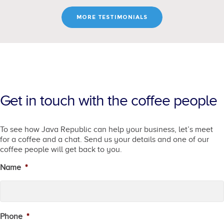
MORE TESTIMONIALS
Get in touch with the coffee people
To see how Java Republic can help your business, let’s meet
for a coffee and a chat. Send us your details and one of our
coffee people will get back to you.
Name
*
Phone
*