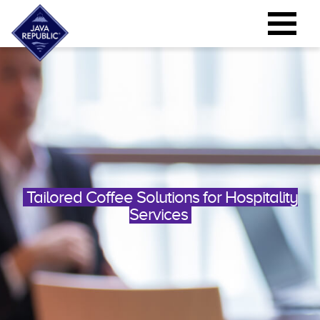
Tailored Coffee Solutions for Hospitality
Services