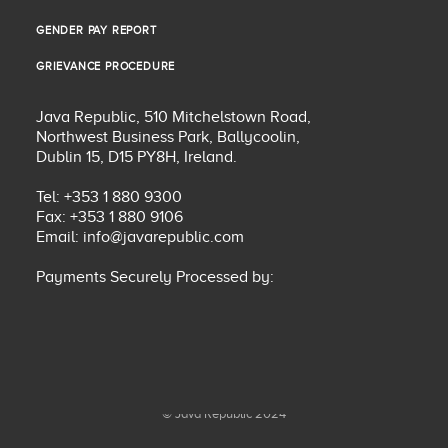
PRIVACY POLICY
GENDER PAY REPORT
GENDER PAY REPORT
GRIEVANCE PROCEDURE
GRIEVANCE PROCEDURE
Java Republic, 510 Mitchelstown Road,
Northwest Business Park, Ballycoolin,
Dublin 15, D15 PY8H, Ireland.
Tel: +353 1 880 9300
Fax: +353 1 880 9106
Email:
info@javarepublic.com
Payments Securely Processed by:
© Java Republic 2024