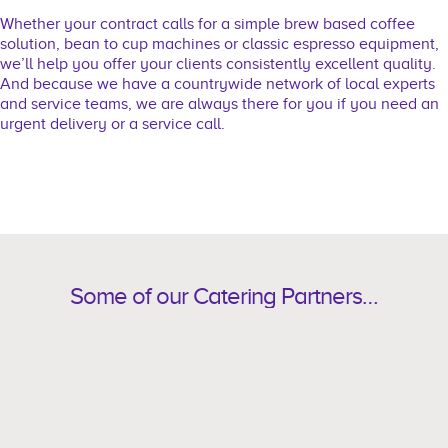
Whether your contract calls for a simple brew based coffee
solution, bean to cup machines or classic espresso equipment,
we’ll help you offer your clients consistently excellent quality.
And because we have a countrywide network of local experts
and service teams, we are always there for you if you need an
urgent delivery or a service call.
Some of our Catering Partners…