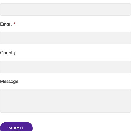
Email
*
County
Message
SUBMIT