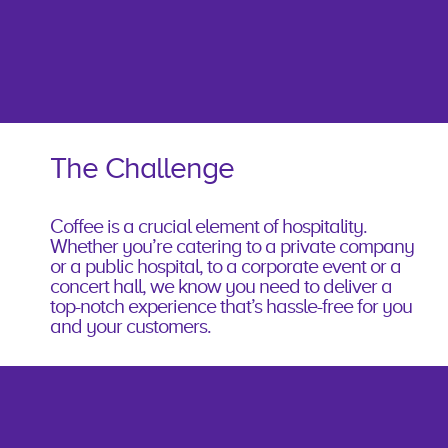
The Challenge
Coffee is a crucial element of hospitality.
Whether you’re catering to a private company
or a public hospital, to a corporate event or a
concert hall, we know you need to deliver a
top-notch experience that’s hassle-free for you
and your customers.