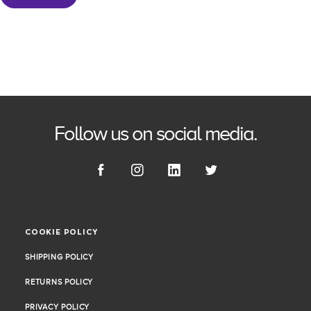
Follow us on social media.
COOKIE POLICY
COOKIE POLICY
SHIPPING POLICY
SHIPPING POLICY
RETURNS POLICY
RETURNS POLICY
PRIVACY POLICY