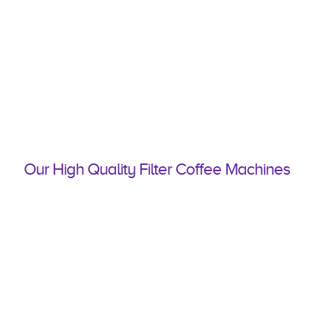
Our High Quality Filter Coffee Machines