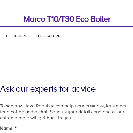
Marco T10/T30 Eco Boiler
CLICK HERE TO SEE FEATURES
Ask our experts for advice
To see how Java Republic can help your business, let’s meet
for a coffee and a chat. Send us your details and one of our
coffee people will get back to you.
Name
*