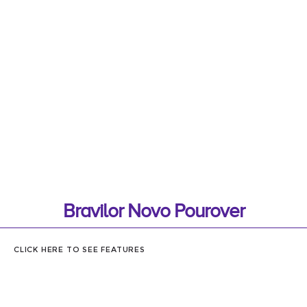
Bravilor Novo Pourover
CLICK HERE TO SEE FEATURES