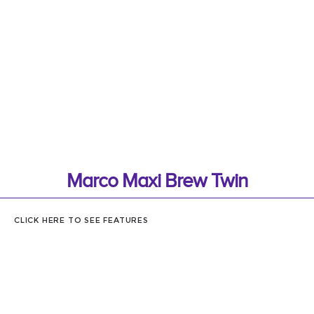
Marco Maxi Brew Twin
CLICK HERE TO SEE FEATURES