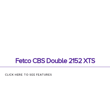
Fetco CBS Double 2152 XTS
CLICK HERE TO SEE FEATURES