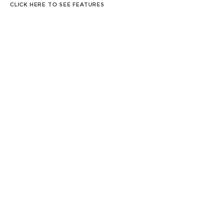
CLICK HERE TO SEE FEATURES