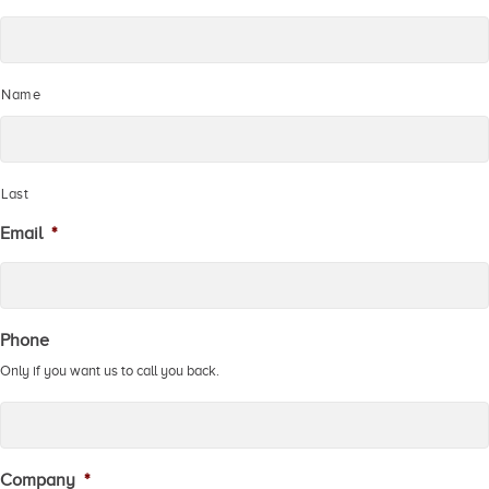
Name
Last
Email
*
Phone
Only if you want us to call you back.
Company
*