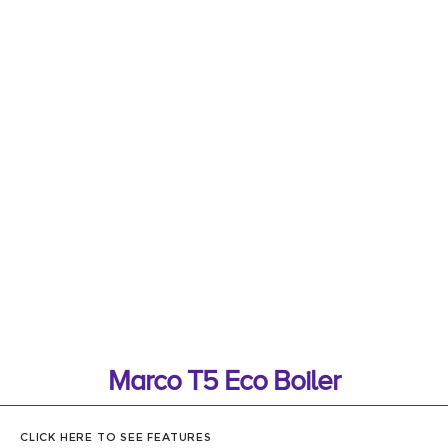
Marco T5 Eco Boiler
CLICK HERE TO SEE FEATURES