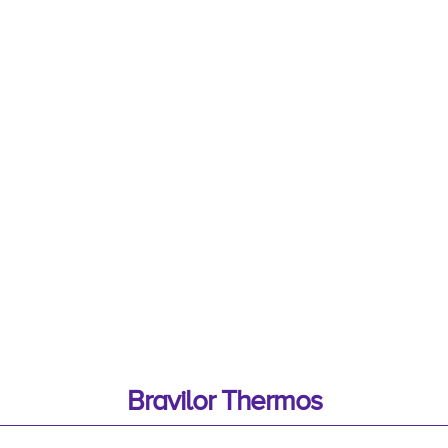
Bravilor Thermos