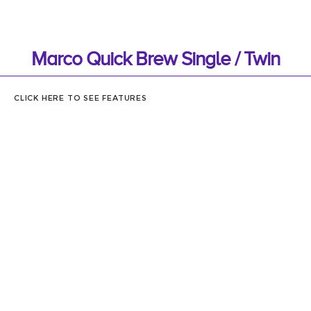
Marco Quick Brew Single / Twin
CLICK HERE TO SEE FEATURES