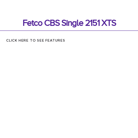
Fetco CBS Single 2151 XTS
CLICK HERE TO SEE FEATURES