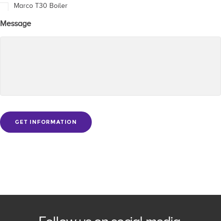
Marco T30 Boiler
Message
GET INFORMATION