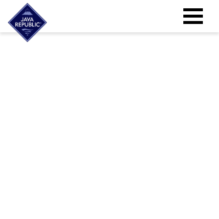
High Quality Filter Coffee Machines for
your Business