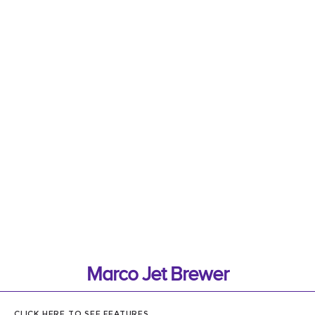
Marco Jet Brewer
CLICK HERE TO SEE FEATURES