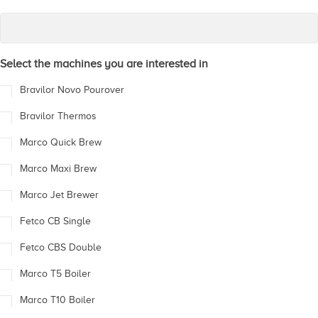
Select the machines you are interested in
Bravilor Novo Pourover
Bravilor Thermos
Marco Quick Brew
Marco Maxi Brew
Marco Jet Brewer
Fetco CB Single
Fetco CBS Double
Marco T5 Boiler
Marco T10 Boiler