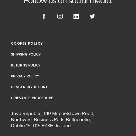
Follow us on social media.
COOKIE POLICY
COOKIE POLICY
SHIPPING POLICY
SHIPPING POLICY
RETURNS POLICY
RETURNS POLICY
PRIVACY POLICY
PRIVACY POLICY
GENDER PAY REPORT
GENDER PAY REPORT
GRIEVANCE PROCEDURE
GRIEVANCE PROCEDURE
Java Republic, 510 Mitchelstown Road,
Northwest Business Park, Ballycoolin,
Dublin 15, D15 PY8H, Ireland.