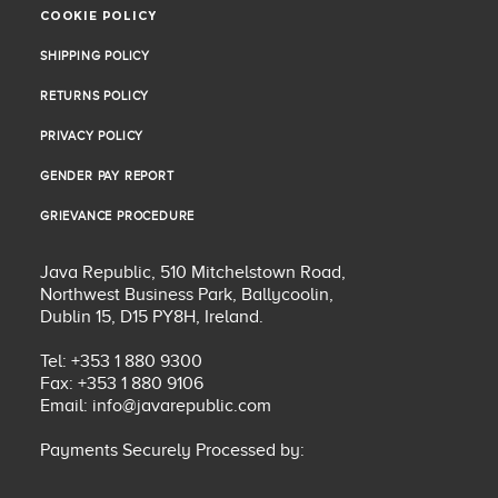
COOKIE POLICY
COOKIE POLICY
SHIPPING POLICY
SHIPPING POLICY
RETURNS POLICY
RETURNS POLICY
PRIVACY POLICY
PRIVACY POLICY
GENDER PAY REPORT
GENDER PAY REPORT
GRIEVANCE PROCEDURE
GRIEVANCE PROCEDURE
Java Republic, 510 Mitchelstown Road,
Northwest Business Park, Ballycoolin,
Dublin 15, D15 PY8H, Ireland.
Tel: +353 1 880 9300
Fax: +353 1 880 9106
Email:
info@javarepublic.com
Payments Securely Processed by: