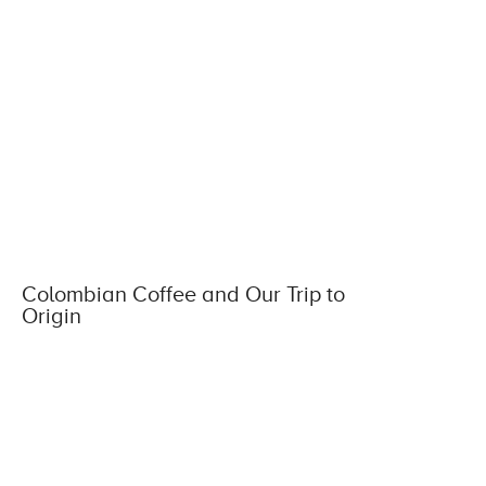
Colombian Coffee and Our Trip to
Origin