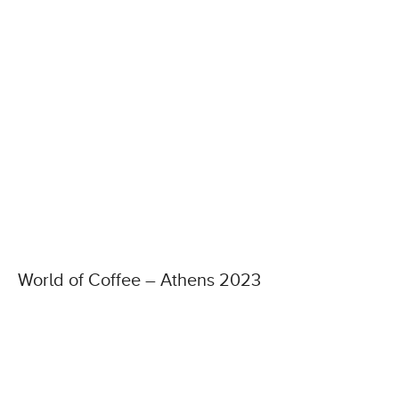
World of Coffee – Athens 2023