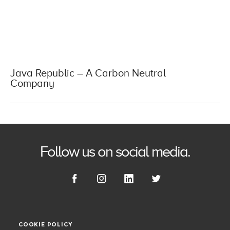
Java Republic – A Carbon Neutral
Company
Follow us on social media.
COOKIE POLICY