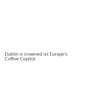
Dublin is crowned as Europe’s
Coffee Capital