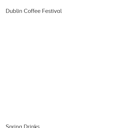
Dublin Coffee Festival
Spring Drinks