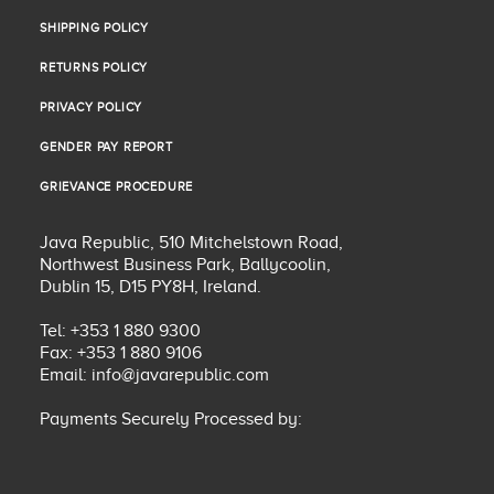
COOKIE POLICY
SHIPPING POLICY
SHIPPING POLICY
RETURNS POLICY
RETURNS POLICY
PRIVACY POLICY
PRIVACY POLICY
GENDER PAY REPORT
GENDER PAY REPORT
GRIEVANCE PROCEDURE
GRIEVANCE PROCEDURE
Java Republic, 510 Mitchelstown Road,
Northwest Business Park, Ballycoolin,
Dublin 15, D15 PY8H, Ireland.
Tel: +353 1 880 9300
Fax: +353 1 880 9106
Email:
info@javarepublic.com
Payments Securely Processed by: