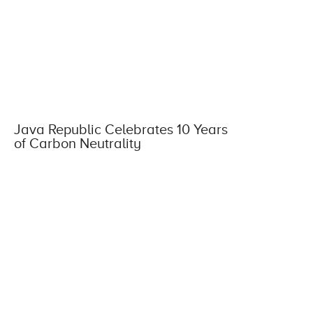
Java Republic Celebrates 10 Years
of Carbon Neutrality