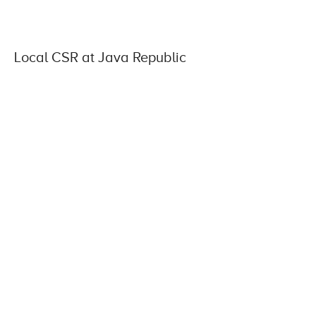
Local CSR at Java Republic