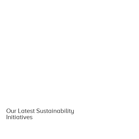
Our Latest Sustainability
Initiatives