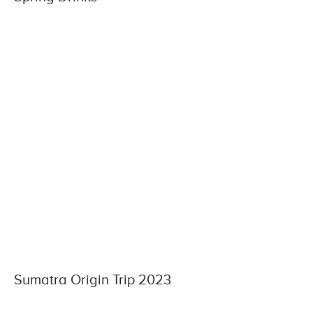
Sumatra Origin Trip 2023