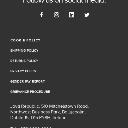
COOKIE POLICY
COOKIE POLICY
SHIPPING POLICY
SHIPPING POLICY
RETURNS POLICY
RETURNS POLICY
PRIVACY POLICY
PRIVACY POLICY
GENDER PAY REPORT
GENDER PAY REPORT
GRIEVANCE PROCEDURE
GRIEVANCE PROCEDURE
Java Republic, 510 Mitchelstown Road,
Northwest Business Park, Ballycoolin,
Dublin 15, D15 PY8H, Ireland.