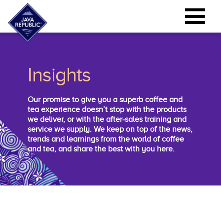
Insights
Our promise to give you a superb coffee and
tea experience doesn’t stop with the products
we deliver, or with the after-sales training and
service we supply. We keep on top of the news,
trends and learnings from the world of coffee
and tea, and share the best with you here.