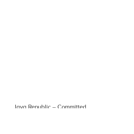
Java Republic – Committed
to Fairtrade & Fairly Traded
Products