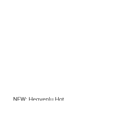
NEW: Heavenly Hot
Chocolate