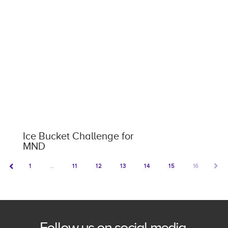
Ice Bucket Challenge for
MND
1
…
11
12
13
14
15
16
NEX
PREV
Follow us on social media.