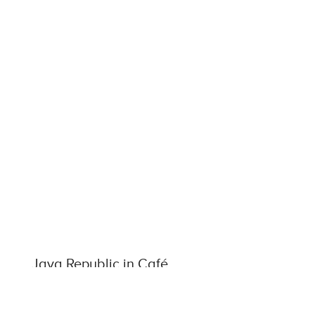
Java Republic in Café
Europa