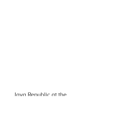
Java Republic at the
Forefront of the European
Coffee Industry