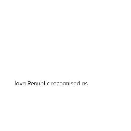
Java Republic recognised as
shining light of the Irish SME
sector