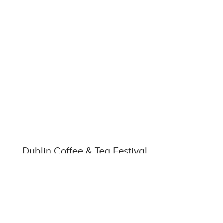
Dublin Coffee & Tea Festival