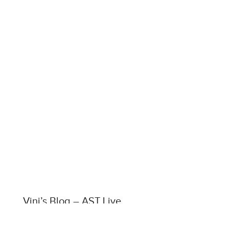
Vini’s Blog – AST Live