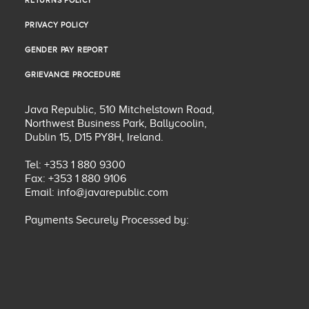
RETURNS POLICY
RETURNS POLICY
PRIVACY POLICY
PRIVACY POLICY
GENDER PAY REPORT
GENDER PAY REPORT
GRIEVANCE PROCEDURE
GRIEVANCE PROCEDURE
Java Republic, 510 Mitchelstown Road,
Northwest Business Park, Ballycoolin,
Dublin 15, D15 PY8H, Ireland.
Tel: +353 1 880 9300
Fax: +353 1 880 9106
Email:
info@javarepublic.com
Payments Securely Processed by: