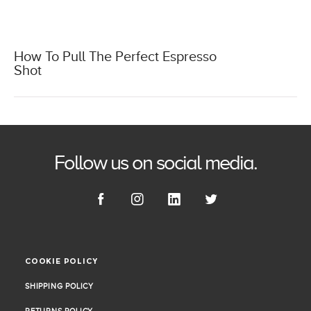
How To Pull The Perfect Espresso
Shot
Follow us on social media.
COOKIE POLICY
COOKIE POLICY
SHIPPING POLICY
SHIPPING POLICY