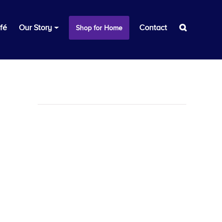
fé
Our Story
Contact
Shop for Home