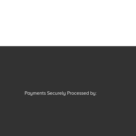
Payments Securely Processed by: