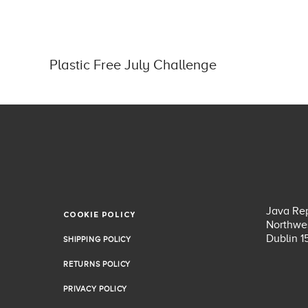
Plastic Free July Challenge
Java Rep
COOKIE POLICY
COOKIE POLICY
Northwes
Dublin 1
SHIPPING POLICY
SHIPPING POLICY
RETURNS POLICY
RETURNS POLICY
PRIVACY POLICY
PRIVACY POLICY