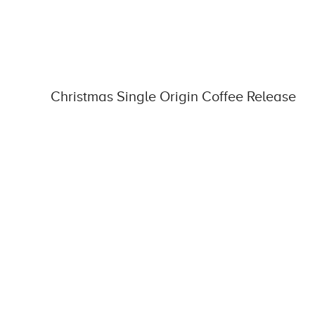
Christmas Single Origin Coffee Release