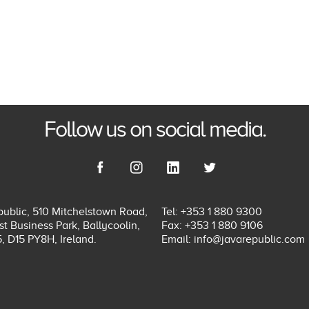
Follow us on social media.
ublic, 510 Mitchelstown Road,
Tel: +353 1 880 9300
t Business Park, Ballycoolin,
Fax: +353 1 880 9106
5, D15 PY8H, Ireland.
Email:
info@javarepublic.com