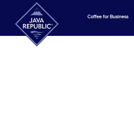
Coffee for Business