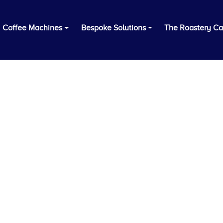
Coffee Machines
Bespoke Solutions
The Roastery Ca