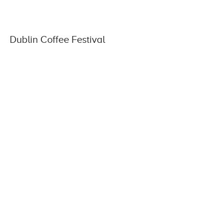
Dublin Coffee Festival