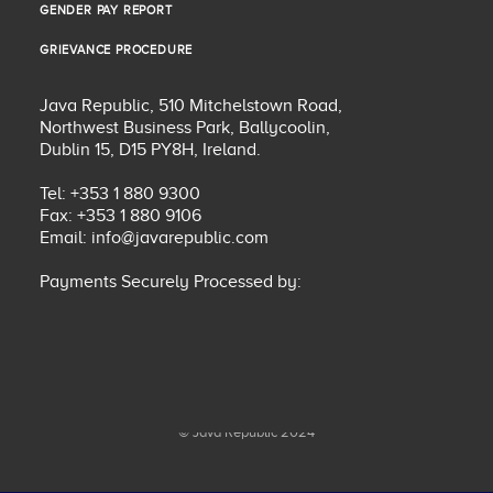
GENDER PAY REPORT
GENDER PAY REPORT
GRIEVANCE PROCEDURE
GRIEVANCE PROCEDURE
Java Republic, 510 Mitchelstown Road,
Northwest Business Park, Ballycoolin,
Dublin 15, D15 PY8H, Ireland.
Tel: +353 1 880 9300
Fax: +353 1 880 9106
Email:
info@javarepublic.com
Payments Securely Processed by:
© Java Republic 2024