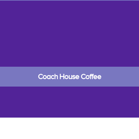
Coach House Coffee