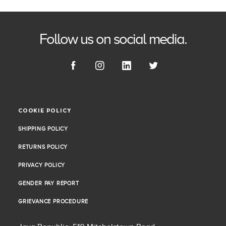
Follow us on social media.
COOKIE POLICY
COOKIE POLICY
SHIPPING POLICY
SHIPPING POLICY
RETURNS POLICY
RETURNS POLICY
PRIVACY POLICY
PRIVACY POLICY
GENDER PAY REPORT
GENDER PAY REPORT
GRIEVANCE PROCEDURE
GRIEVANCE PROCEDURE