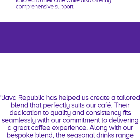
tailored to
their café
while also offering
comprehensive support.
“Java Republic has helped us create a tailored
blend that perfectly suits our café. Their
dedication to quality and consistency fits
seamlessly with our commitment to delivering
a great coffee experience. Along with our
bespoke blend, the seasonal drinks range