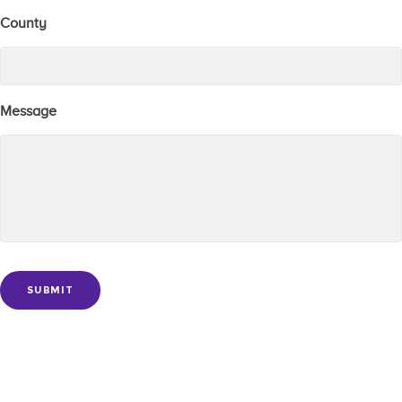
County
Message
SUBMIT