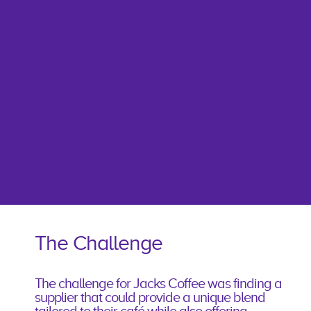
The Challenge
The challenge for Jacks Coffee was finding a
supplier that could provide a unique blend