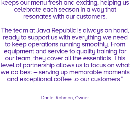
keeps our menu fresh and exciting, helping us
celebrate each season in a way that
resonates with our customers.
The team at Java Republic is always on hand,
ready to support us with everything we need
to keep operations running smoothly. From
equipment and service to quality training for
our team, they cover all the essentials. This
level of partnership allows us to focus on what
we do best – serving up memorable moments
and exceptional coffee to our customers.”
Daniel Rahman, Owner