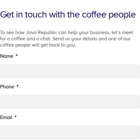
Get in touch with the coffee people
To see how Java Republic can help your business, let’s meet
for a coffee and a chat. Send us your details and one of our
coffee people will get back to you.
Name
*
Phone
*
Email
*