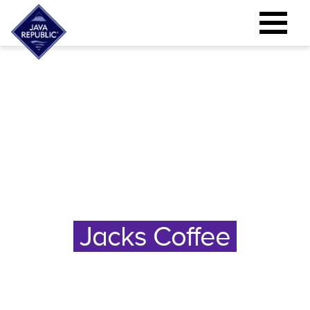
Jacks Coffee