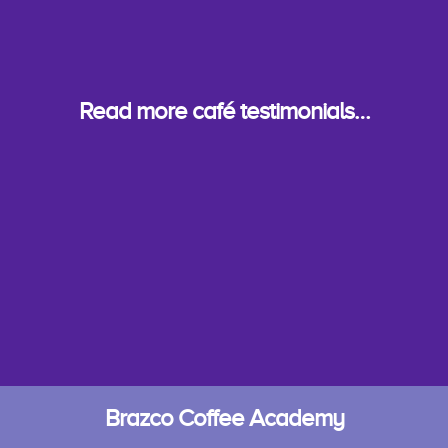
Read more café testimonials…
Brazco Coffee Academy