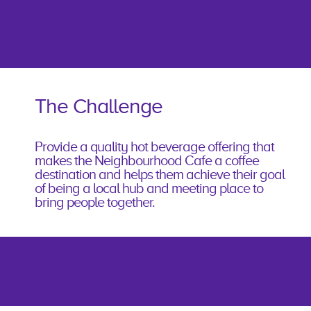
The Challenge
Provide a quality hot beverage offering that
makes the Neighbourhood Cafe a coffee
destination and helps them achieve their goal
of being a local hub and meeting place to
bring people together.