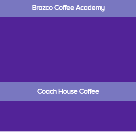
Brazco Coffee Academy
Coach House Coffee