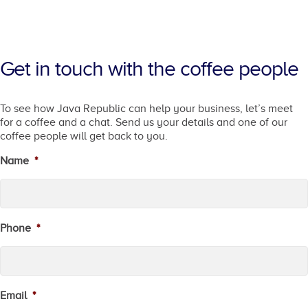
Get in touch with the coffee people
To see how Java Republic can help your business, let’s meet
for a coffee and a chat. Send us your details and one of our
coffee people will get back to you.
Name
*
Phone
*
Email
*