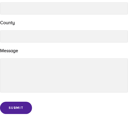
County
Message
SUBMIT