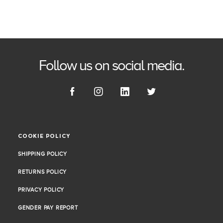
Follow us on social media.
COOKIE POLICY
COOKIE POLICY
SHIPPING POLICY
SHIPPING POLICY
RETURNS POLICY
RETURNS POLICY
PRIVACY POLICY
PRIVACY POLICY
GENDER PAY REPORT
GENDER PAY REPORT