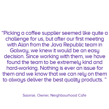
“
Picking a coffee supplier seemed like quite a
challenge for us, but after our first meeting
with Alan from the Java Republic team in
Galway, we knew it would be an easy
decision. Since working with them, we have
found the team to be extremely kind and
hard-working. Nothing is ever an issue for
them
and we know that we can rely on them
to always deliver the best quality products
.
”
Saoirse, Owner, Neighbourhood Cafe