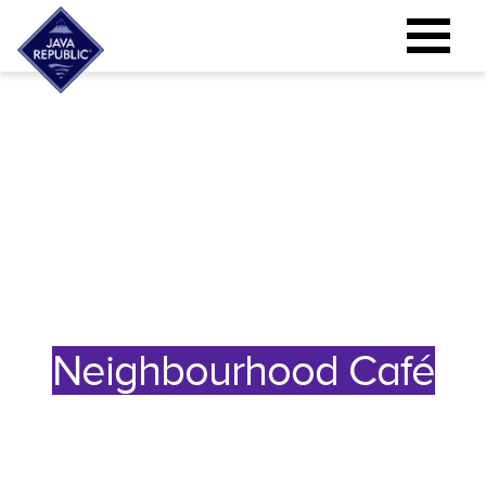
Neighbourhood Café