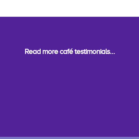
Read more café testimonials…