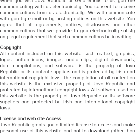
When you visit Java Republic or send emails to us, you are
communicating with us electronically. You consent to receive
communications from us electronically. We will communicate
with you by e-mail or by posting notices on this website. You
agree that all agreements, notices, disclosures and other
communications that we provide to you electronically satisfy
any legal requirement that such communications be in writing
Copyright
All content included on this website, such as text, graphics,
logos, button icons, images, audio clips, digital downloads,
data compilations, and software, is the property of Java
Republic or its content suppliers and is protected by Irish and
international copyright laws. The compilation of all content on
this website is the exclusive property of Java Republic and
protected by international copyright laws. All software used on
this website is the property of Java Republic or its software
suppliers and protected by Irish and international copyright
laws.
License and web site Access
Java Republic grants you a limited license to access and make
personal use of this website and not to download (other than