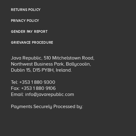
SHIPPING POLICY
RETURNS POLICY
RETURNS POLICY
PRIVACY POLICY
PRIVACY POLICY
GENDER PAY REPORT
GENDER PAY REPORT
GRIEVANCE PROCEDURE
GRIEVANCE PROCEDURE
Java Republic, 510 Mitchelstown Road,
Northwest Business Park, Ballycoolin,
Dublin 15, D15 PY8H, Ireland.
Tel: +353 1 880 9300
Fax: +353 1 880 9106
Email:
info@javarepublic.com
Payments Securely Processed by: