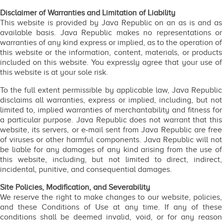
Disclaimer of Warranties and Limitation of Liability
This website is provided by Java Republic on an as is and as
available basis. Java Republic makes no representations or
warranties of any kind express or implied, as to the operation of
this website or the information, content, materials, or products
included on this website. You expressly agree that your use of
this website is at your sole risk.
To the full extent permissible by applicable law, Java Republic
disclaims all warranties, express or implied, including, but not
limited to, implied warranties of merchantability and fitness for
a particular purpose. Java Republic does not warrant that this
website, its servers, or e-mail sent from Java Republic are free
of viruses or other harmful components. Java Republic will not
be liable for any damages of any kind arising from the use of
this website, including, but not limited to direct, indirect,
incidental, punitive, and consequential damages.
Site Policies, Modification, and Severability
We reserve the right to make changes to our website, policies,
and these Conditions of Use at any time. If any of these
conditions shall be deemed invalid, void, or for any reason