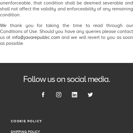
unenforceable, that condition shall be deemed severable and
shall not affect the validity and enforceability of any remaining
condition.
We thank you for taking the time to read through our
Conditions of Use. Should you have any queries please contact
us at
info@javarepublic.com
and we will revert to you as soo
as possible.
Follow us on social media.
COOKIE POLICY
COOKIE POLICY
SHIPPING POLICY