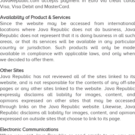
JavaRepublic.com accepts payment in Euro via credit cards
Visa, Visa Debit and MasterCard.
Availability of Product & Services
Since the website may be accessed from international
locations where Java Republic does not do business, Java
Republic does not represent that it is doing business in all such
areas, or that its services will be available in any particular
country or jurisdiction. Such products will only be made
available in compliance with applicable laws, and only when
we decided to offer them.
Other Sites
Java Republic has not reviewed all of the sites linked to its
website, and is not responsible for the contents of any off-site
pages or any other sites linked to the website. Java Republic
expressly disclaims all liability for images, content, and
opinions expressed on other sites that may be accessed
through links on the Java Republic website. Likewise, Java
Republic disclaims all liability for images, content, and opinion
expressed on outside sites that choose to link to its page.
Electronic Communications