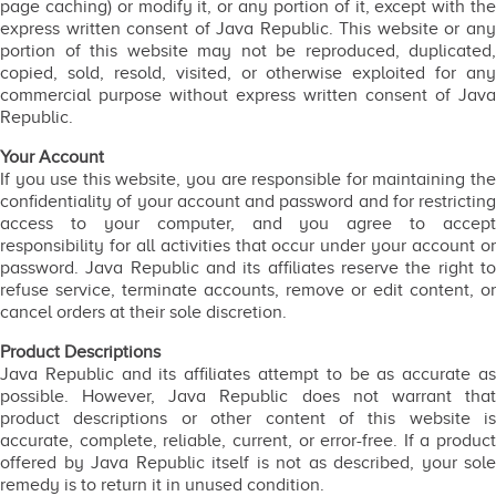
page caching) or modify it, or any portion of it, except with the
express written consent of Java Republic. This website or any
portion of this website may not be reproduced, duplicated,
copied, sold, resold, visited, or otherwise exploited for any
commercial purpose without express written consent of Java
Republic.
Your Account
If you use this website, you are responsible for maintaining the
confidentiality of your account and password and for restricting
access to your computer, and you agree to accept
responsibility for all activities that occur under your account or
password. Java Republic and its affiliates reserve the right to
refuse service, terminate accounts, remove or edit content, or
cancel orders at their sole discretion.
Product Descriptions
Java Republic and its affiliates attempt to be as accurate as
possible. However, Java Republic does not warrant that
product descriptions or other content of this website is
accurate, complete, reliable, current, or error-free. If a product
offered by Java Republic itself is not as described, your sole
remedy is to return it in unused condition.