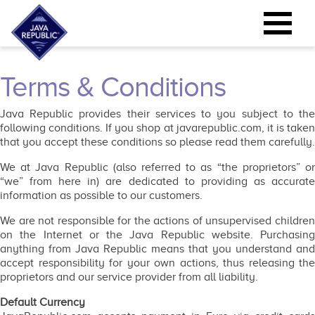
Terms & Conditions
Java Republic provides their services to you subject to the
following conditions. If you shop at javarepublic.com, it is taken
that you accept these conditions so please read them carefully.
We at Java Republic (also referred to as “the proprietors” or
“we” from here in) are dedicated to providing as accurate
information as possible to our customers.
We are not responsible for the actions of unsupervised children
on the Internet or the Java Republic website. Purchasing
anything from Java Republic means that you understand and
accept responsibility for your own actions, thus releasing the
proprietors and our service provider from all liability.
Default Currency