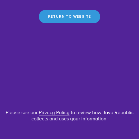
RETURN TO WEBSITE
Please see our
Privacy Policy
to review how Java Republic
collects and uses your information.