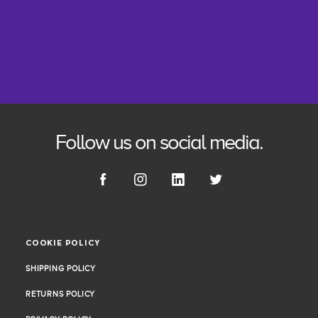
Follow us on social media.
COOKIE POLICY
COOKIE POLICY
SHIPPING POLICY
SHIPPING POLICY
RETURNS POLICY
RETURNS POLICY