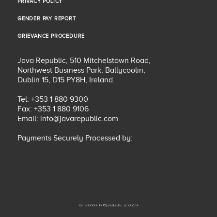
PRIVACY POLICY
PRIVACY POLICY
GENDER PAY REPORT
GENDER PAY REPORT
GRIEVANCE PROCEDURE
GRIEVANCE PROCEDURE
Java Republic, 510 Mitchelstown Road,
Northwest Business Park, Ballycoolin,
Dublin 15, D15 PY8H, Ireland.
Tel: +353 1 880 9300
Fax: +353 1 880 9106
Email:
info@javarepublic.com
Payments Securely Processed by:
© Java Republic 2024