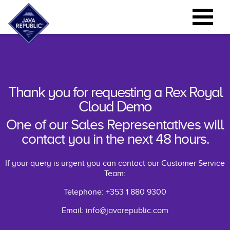
Thank you for requesting a Rex Royal
Cloud Demo
One of our Sales Representatives will
contact you in the next 48 hours.
If your query is urgent you can contact our Customer Service
Team:
Telephone: +353 1 880 9300
Email:
info@javarepublic.com