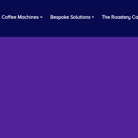
Coffee Machines
Bespoke Solutions
The Roastery Ca
Thanks for Your Interest