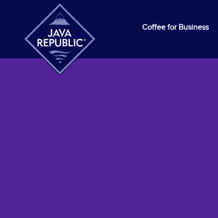
Coffee for Business