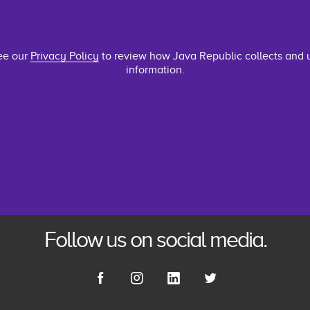
ee our
Privacy Policy
to review how Java Republic collects and 
information.
Follow us on social media.