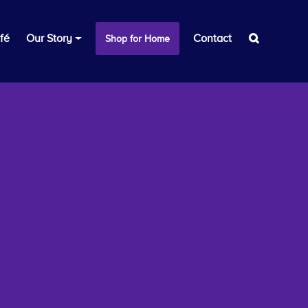
fé
Our Story
Contact
Shop for Home