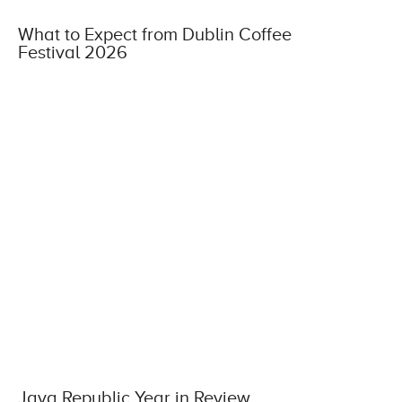
What to Expect from Dublin Coffee
Festival 2026
Java Republic Year in Review