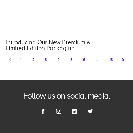
Introducing Our New Premium &
Limited Edition Packaging
PREV
1
2
3
4
5
6
…
13
NEXT
Follow us on social media.