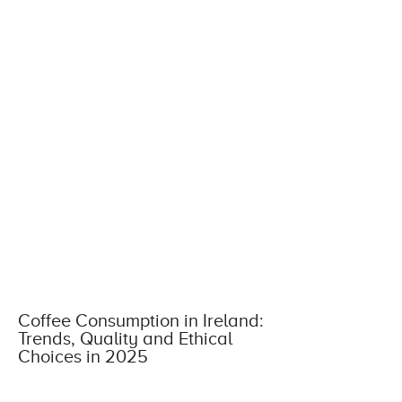
Coffee Consumption in Ireland:
Trends, Quality and Ethical
Choices in 2025