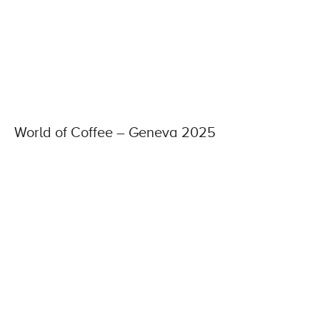
World of Coffee – Geneva 2025