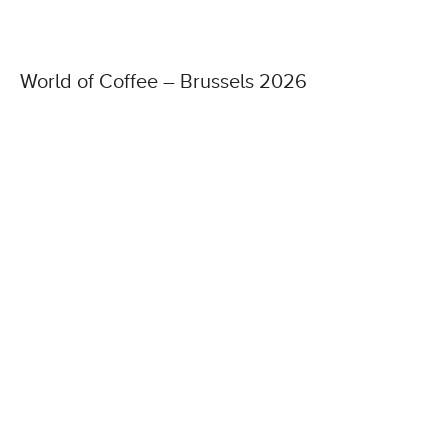
World of Coffee – Brussels 2026