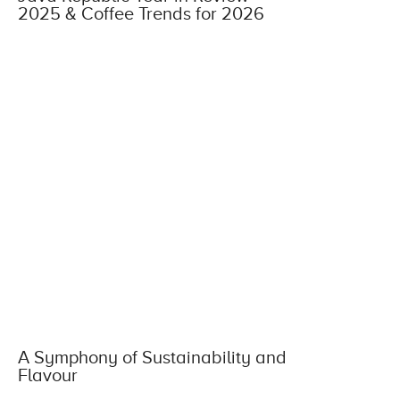
2025 & Coffee Trends for 2026
A Symphony of Sustainability and
Flavour