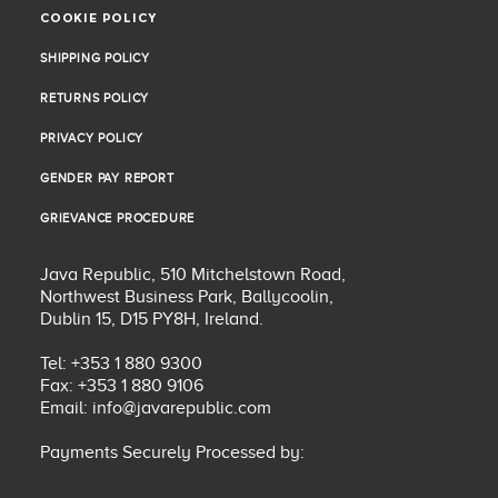
COOKIE POLICY
COOKIE POLICY
SHIPPING POLICY
SHIPPING POLICY
RETURNS POLICY
RETURNS POLICY
PRIVACY POLICY
PRIVACY POLICY
GENDER PAY REPORT
GENDER PAY REPORT
GRIEVANCE PROCEDURE
GRIEVANCE PROCEDURE
Java Republic, 510 Mitchelstown Road,
Northwest Business Park, Ballycoolin,
Dublin 15, D15 PY8H, Ireland.
Tel: +353 1 880 9300
Fax: +353 1 880 9106
Email:
info@javarepublic.com
Payments Securely Processed by: