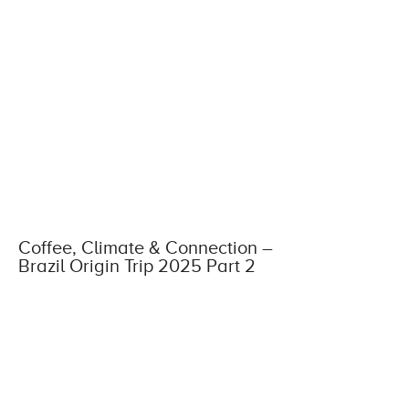
Coffee, Climate & Connection –
Brazil Origin Trip 2025 Part 2