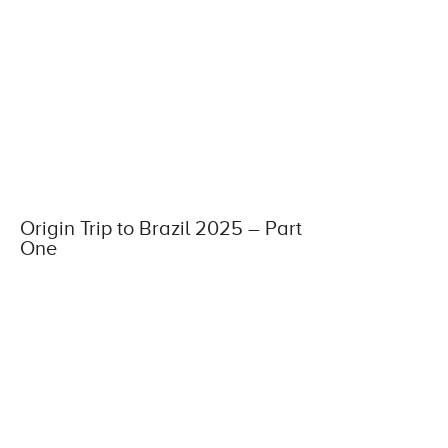
Origin Trip to Brazil 2025 – Part
One