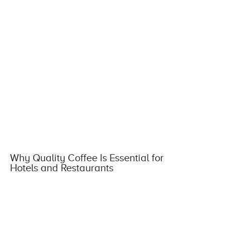
Why Quality Coffee Is Essential for
Hotels and Restaurants