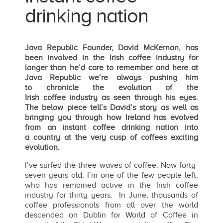
drinking nation
Java Republic Founder, David McKernan, has
been involved in the Irish coffee industry for
longer than he’d care to remember and here at
Java Republic we’re always pushing him
to chronicle the evolution of the
Irish coffee industry as seen through his eyes.
The below piece tell’s David’s story as well as
bringing you through how Ireland has evolved
from an instant coffee drinking nation into
a country at the very cusp of coffees exciting
evolution.
I’ve surfed the three waves of coffee. Now forty-
seven years old, I’m one of the few people left,
who has remained active in the Irish coffee
industry for thirty years. In June, thousands of
coffee professionals from all over the world
descended on Dublin for World of Coffee in