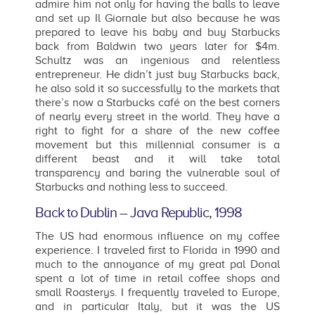
admire him not only for having the balls to leave
and set up Il Giornale but also because he was
prepared to leave his baby and buy Starbucks
back from Baldwin two years later for $4m.
Schultz was an ingenious and relentless
entrepreneur. He didn’t just buy Starbucks back,
he also sold it so successfully to the markets that
there’s now a Starbucks café on the best corners
of nearly every street in the world. They have a
right to fight for a share of the new coffee
movement but this millennial consumer is a
different beast and it will take total
transparency and baring the vulnerable soul of
Starbucks and nothing less to succeed.
Back to Dublin – Java Republic, 1998
The US had enormous influence on my coffee
experience. I traveled first to Florida in 1990 and
much to the annoyance of my great pal Donal
spent a lot of time in retail coffee shops and
small Roasterys. I frequently traveled to Europe,
and in particular Italy, but it was the US