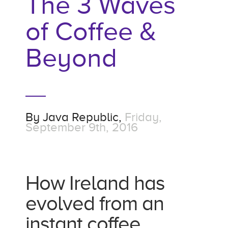
The 3 Waves
of Coffee &
Beyond
By
Java Republic,
Friday,
September 9th, 2016
How Ireland has
evolved from an
instant coffee