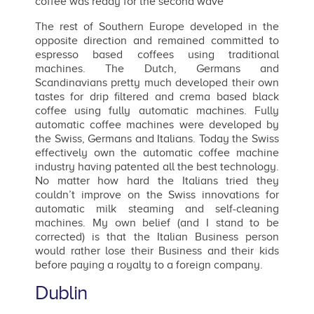
coffee was ready for the second wave
The rest of Southern Europe developed in the
opposite direction and remained committed to
espresso based coffees using traditional
machines. The Dutch, Germans and
Scandinavians pretty much developed their own
tastes for drip filtered and crema based black
coffee using fully automatic machines. Fully
automatic coffee machines were developed by
the Swiss, Germans and Italians. Today the Swiss
effectively own the automatic coffee machine
industry having patented all the best technology.
No matter how hard the Italians tried they
couldn’t improve on the Swiss innovations for
automatic milk steaming and self-cleaning
machines. My own belief (and I stand to be
corrected) is that the Italian Business person
would rather lose their Business and their kids
before paying a royalty to a foreign company.
Dublin