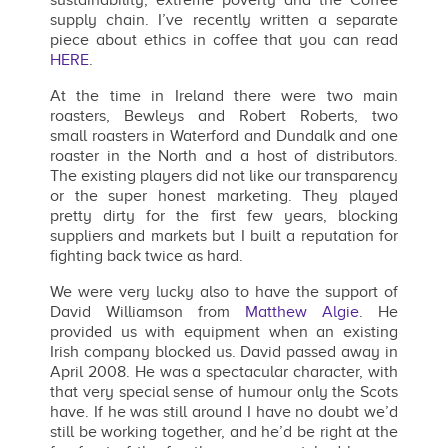
supply chain. I’ve recently written a separate
piece about ethics in coffee that you can read
HERE
.
At the time in Ireland there were two main
roasters, Bewleys and Robert Roberts, two
small roasters in Waterford and Dundalk and one
roaster in the North and a host of distributors.
The existing players did not like our transparency
or the super honest marketing. They played
pretty dirty for the first few years, blocking
suppliers and markets but I built a reputation for
fighting back twice as hard.
We were very lucky also to have the support of
David Williamson from
Matthew Algie
. He
provided us with equipment when an existing
Irish company blocked us. David passed away in
April 2008. He was a spectacular character, with
that very special sense of humour only the Scots
have. If he was still around I have no doubt we’d
still be working together, and he’d be right at the