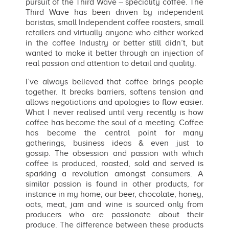
pursuit of the Third Wave – speciality coffee. The
Third Wave has been driven by independent
baristas, small Independent coffee roasters, small
retailers and virtually anyone who either worked
in the coffee Industry or better still didn’t, but
wanted to make it better through an injection of
real passion and attention to detail and quality.
I’ve always believed that coffee brings people
together. It breaks barriers, softens tension and
allows negotiations and apologies to flow easier.
What I never realised until very recently is how
coffee has become the soul of a meeting. Coffee
has become the central point for many
gatherings, business ideas & even just to
gossip. The obsession and passion with which
coffee is produced, roasted, sold and served is
sparking a revolution amongst consumers. A
similar passion is found in other products, for
instance in my home; our beer, chocolate, honey,
oats, meat, jam and wine is sourced only from
producers who are passionate about their
produce. The difference between these products