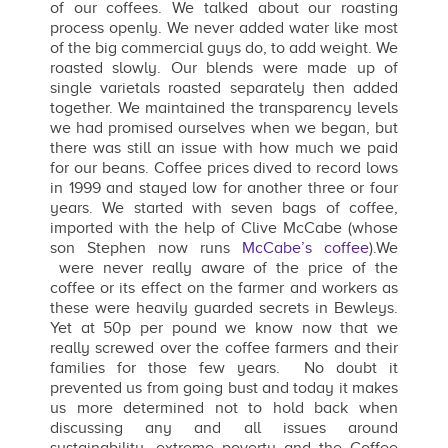
of our coffees. We talked about our roasting
process openly. We never added water like most
of the big commercial guys do, to add weight. We
roasted slowly. Our blends were made up of
single varietals roasted separately then added
together. We maintained the transparency levels
we had promised ourselves when we began, but
there was still an issue with how much we paid
for our beans. Coffee prices dived to record lows
in 1999 and stayed low for another three or four
years. We started with seven bags of coffee,
imported with the help of Clive McCabe (whose
son Stephen now runs
McCabe’s coffee
).We
were never really aware of the price of the
coffee or its effect on the farmer and workers as
these were heavily guarded secrets in Bewleys.
Yet at 50p per pound we know now that we
really screwed over the coffee farmers and their
families for those few years. No doubt it
prevented us from going bust and today it makes
us more determined not to hold back when
discussing any and all issues around
sustainability, extreme poverty and the Coffee