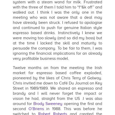
system with a steam wand for milk. Frustrated
with the three of them I told him to “f*&k off” and
walked out. I think I was the only one in the
meeting who was not aware that a deal may
have already been struck. I refused to apologise
and continued to push for genuine Italian style
espresso based drinks. Instinctively I knew we
were moving too slowly (and so did my boss) but
at the time I lacked the skill and maturity to
persuade the company. To be fair to them, I was
ignoring the financial implications for an already
very profitable business model.
Twelve months on from the meeting the Irish
market for espresso based coffee exploded,
pioneered by the likes of Chris Terry of Galway.
Chris invited me down to Café Du Journal on Key
Street in 1989/1989. We shared an espresso and
brandy and I will never forget the impact or
vision he had, straight from the US .I was also
around for
Brody Sweeney
opening the first and
second
O’Briens
in 1988. This was before he
switched to
Robert Roberts
and created the