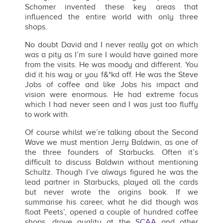
Schomer invented these key areas that
influenced the entire world with only three
shops.
No doubt David and I never really got on which
was a pity as I’m sure I would have gained more
from the visits. He was moody and different. You
did it his way or you f&*kd off. He was the Steve
Jobs of coffee and like Jobs his impact and
vision were enormous. He had extreme focus
which I had never seen and I was just too fluffy
to work with.
Of course whilst we’re talking about the Second
Wave we must mention Jerry Baldwin, as one of
the three founders of Starbucks. Often it’s
difficult to discuss Baldwin without mentioning
Schultz. Though I’ve always figured he was the
lead partner in Starbucks, played all the cards
but never wrote the origins book. If we
summarise his career, what he did though was
float Peets’, opened a couple of hundred coffee
shops, drove quality at the
SCAA
and other