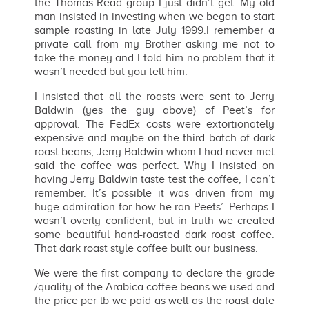
the Thomas Read group I just didn’t get. My old
man insisted in investing when we began to start
sample roasting in late July 1999.I remember a
private call from my Brother asking me not to
take the money and I told him no problem that it
wasn’t needed but you tell him.
I insisted that all the roasts were sent to Jerry
Baldwin (yes the guy above) of Peet’s for
approval. The FedEx costs were extortionately
expensive and maybe on the third batch of dark
roast beans, Jerry Baldwin whom I had never met
said the coffee was perfect. Why I insisted on
having Jerry Baldwin taste test the coffee, I can’t
remember. It’s possible it was driven from my
huge admiration for how he ran Peets’. Perhaps I
wasn’t overly confident, but in truth we created
some beautiful hand-roasted dark roast coffee.
That dark roast style coffee built our business.
We were the first company to declare the grade
/quality of the Arabica coffee beans we used and
the price per lb we paid as well as the roast date