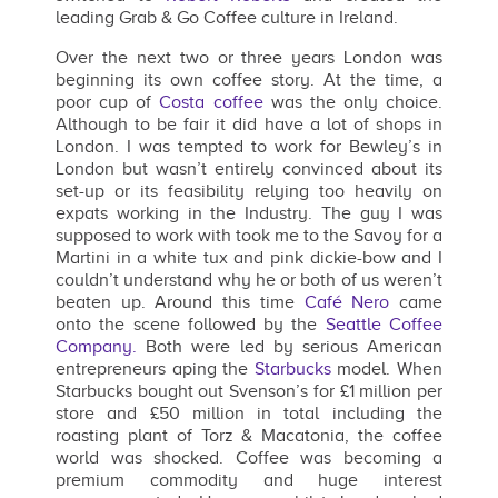
leading Grab & Go Coffee culture in Ireland.
Over the next two or three years London was
beginning its own coffee story. At the time, a
poor cup of
Costa coffee
was the only choice.
Although to be fair it did have a lot of shops in
London. I was tempted to work for Bewley’s in
London but wasn’t entirely convinced about its
set-up or its feasibility relying too heavily on
expats working in the Industry. The guy I was
supposed to work with took me to the Savoy for a
Martini in a white tux and pink dickie-bow and I
couldn’t understand why he or both of us weren’t
beaten up. Around this time
Café Nero
came
onto the scene followed by the
Seattle Coffee
Company.
Both were led by serious American
entrepreneurs aping the
Starbucks
model. When
Starbucks bought out Svenson’s for £1 million per
store and £50 million in total including the
roasting plant of Torz & Macatonia, the coffee
world was shocked. Coffee was becoming a
premium commodity and huge interest