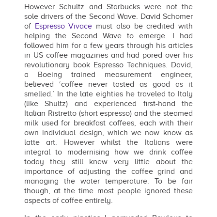
However Schultz and Starbucks were not the
sole drivers of the Second Wave. David Schomer
of
Espresso Vivace
must also be credited with
helping the Second Wave to emerge. I had
followed him for a few years through his articles
in US coffee magazines and had pored over his
revolutionary book Espresso Techniques. David,
a Boeing trained measurement engineer,
believed ‘coffee never tasted as good as it
smelled.’ In the late eighties he traveled to Italy
(like Shultz) and experienced first-hand the
Italian Ristretto (short espresso) and the steamed
milk used for breakfast coffees, each with their
own individual design, which we now know as
latte art. However whilst the Italians were
integral to modernising how we drink coffee
today they still knew very little about the
importance of adjusting the coffee grind and
managing the water temperature. To be fair
though, at the time most people ignored these
aspects of coffee entirely.