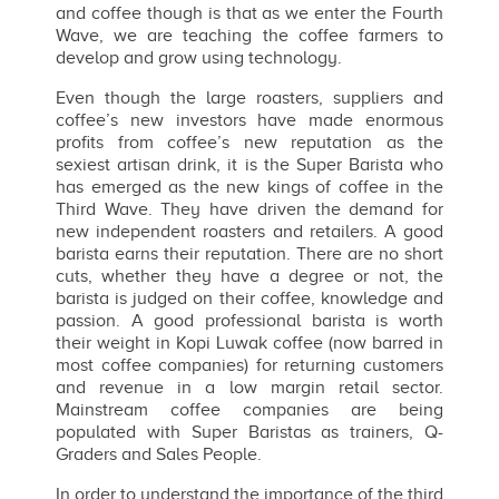
and coffee though is that as we enter the Fourth
Wave, we are teaching the coffee farmers to
develop and grow using technology.
Even though the large roasters, suppliers and
coffee’s new investors have made enormous
profits from coffee’s new reputation as the
sexiest artisan drink, it is the Super Barista who
has emerged as the new kings of coffee in the
Third Wave. They have driven the demand for
new independent roasters and retailers. A good
barista earns their reputation. There are no short
cuts, whether they have a degree or not, the
barista is judged on their coffee, knowledge and
passion. A good professional barista is worth
their weight in Kopi Luwak coffee (now barred in
most coffee companies) for returning customers
and revenue in a low margin retail sector.
Mainstream coffee companies are being
populated with Super Baristas as trainers, Q-
Graders and Sales People.
In order to understand the importance of the third