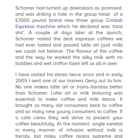
Schomer had turned up downstairs as promised,
and was drilling a hole in the group head of a
£7000 pound brand new three group
Cimbali
Espresso machine
which he declared was ‘total
shit’. A couple of days later at the launch,
Schomer nailed the best espresso coffees we
had ever tasted and poured latte art (just milk)
we could not believe. The flavour of the coffee
and the way he worked the silky milk with no
bubbles and wet chiffon foam left us all in awe.
I have visited his stores twice since and in early
2005 I sent one of our trainers Gerry out to him.
No one makes latte art or trains baristas better
than Schomer. Latte art or milk texturing was
essential to make coffee and milk dance. It
brought so many old consumers back to coffee
and so many new young consumers to coffee. If
a cafe cares they will strive to present your
coffee beautifully. At the moment, single varietal
in every manner of infusion without milk is
trendy, but milky coffee reigns supreme and