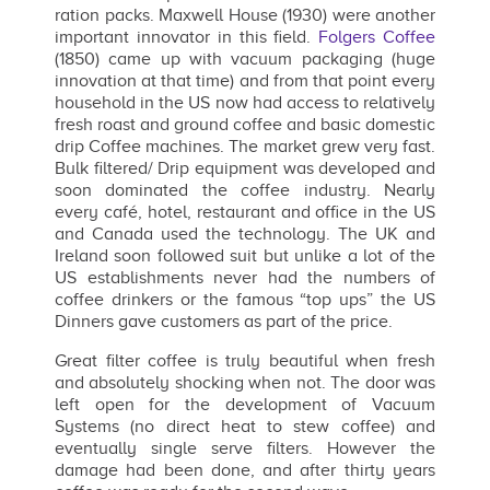
ration packs. Maxwell House (1930) were another
important innovator in this field.
Folgers Coffee
(1850) came up with vacuum packaging (huge
innovation at that time) and from that point every
household in the US now had access to relatively
fresh roast and ground coffee and basic domestic
drip Coffee machines. The market grew very fast.
Bulk filtered/ Drip equipment was developed and
soon dominated the coffee industry. Nearly
every café, hotel, restaurant and office in the US
and Canada used the technology. The UK and
Ireland soon followed suit but unlike a lot of the
US establishments never had the numbers of
coffee drinkers or the famous “top ups” the US
Dinners gave customers as part of the price.
Great filter coffee is truly beautiful when fresh
and absolutely shocking when not. The door was
left open for the development of Vacuum
Systems (no direct heat to stew coffee) and
eventually single serve filters. However the
damage had been done, and after thirty years