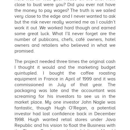
close to bust were you? Did you ever not have
the money to pay wages? The truth is we sailed
very close to the edge and I never wanted to ask
but the risk never really worried me as I couldn’t
work it out .We worked hard though and earned
some great luck. What I’ll never forget are the
number of publicans, chefs, café owners, hotel
owners and retailers who believed in what we
promised.
The project needed three times the original cash
I thought it would and the marketing budget
quintupled. I bought the coffee roasting
equipment in France in April of 1999 and it was
commissioned in July of that year. The
packaging was late and the accountant was
screaming for his investors to see us in the
market place. My one investor John Nagle was
fantastic, though Hugh O’Regan, a potential
investor had lost confidence back in December
1998. Hugh wanted retail stores under Java
Republic and his vision to float the Business with