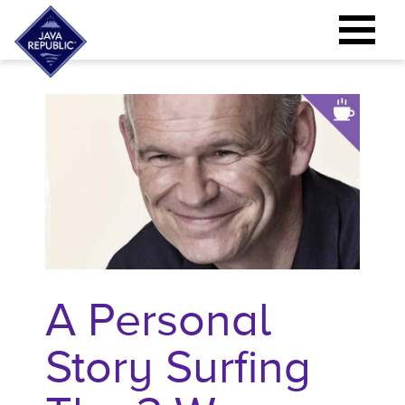
A Personal
Story Surfing