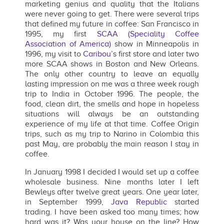
marketing genius and quality that the Italians
were never going to get. There were several trips
that defined my future in coffee: San Francisco in
1995, my first
SCAA (Speciality Coffee
Association of America)
show in Minneapolis in
1996, my visit to
Caribou’s
first store and later two
more SCAA shows in Boston and New Orleans.
The only other country to leave an equally
lasting impression on me was a three week rough
trip to India in October 1996. The people, the
food, clean dirt, the smells and hope in hopeless
situations will always be an outstanding
experience of my life at that time. Coffee Origin
trips, such as my trip to Narino in Colombia this
past May, are probably the main reason I stay in
coffee.
In January 1998 I decided I would set up a coffee
wholesale business. Nine months later I left
Bewleys after twelve great years. One year later,
in September 1999,
Java Republic
started
trading. I have been asked too many times; how
hard was it? Was your house on the line? How