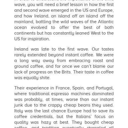
wave, you will need a brief lesson in how the first
and second wave emerged in the US and Europe,
and how Ireland, an island off an island off the
mainland, battling the wild waves of the Atlantic
ocean evolved to offer the best of both
continents but has constantly leaned West to the
US for inspiration.
Ireland was late to the first wave. Our tastes
rarely extended beyond instant coffee. We were
a long way away from embracing roast and
ground coffee, and for once we can’t blame our
lack of progress on the Brits. Their taste in coffee
was equally shite.
Their experience in France, Spain, and Portugal,
where traditional espresso machines dominated
was probably, at times, worse than our instant
junk due to the crappy cheap beans they used.
Italy was the last chance Europe had to save its
coffee credentials, but the Italians’ focus on
quality was hazy at best. They bought cheap
coffee, and tradition eventually strangled all