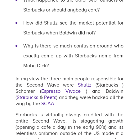
Starbucks or should anybody care?
How did Shultz see the market potential for
Starbucks when Baldwin did not?
Why is there so much confusion around who
exactly came up with Starbucks name from
Moby Dick?
In my view the three main people responsible for
the Second Wave were
Shultz
(Starbucks )
Schomer (
Espresso Vivace
) and Baldwin
(
Starbucks
&
Peets
) and they were backed all the
way by the
SCAA.
Starbucks is virtually always credited with the
entire Second Wave. Its staggering growth
(opening a cafe a day in the early 90’s) and its
relentless ambition outside of the US made it a