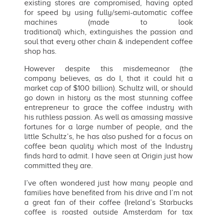
existing stores are compromised, having opted
for speed by using fully/semi-automatic coffee
machines (made to look
traditional) which, extinguishes the passion and
soul that every other chain & independent coffee
shop has.
However despite this misdemeanor (the
company believes, as do I, that it could hit a
market cap of $100 billion). Schultz will, or should
go down in history as the most stunning coffee
entrepreneur to grace the coffee industry with
his ruthless passion. As well as amassing massive
fortunes for a large number of people, and the
little Schultz’s, he has also pushed for a focus on
coffee bean quality which most of the Industry
finds hard to admit. I have seen at Origin just how
committed they are.
I’ve often wondered just how many people and
families have benefited from his drive and I’m not
a great fan of their coffee (Ireland’s Starbucks
coffee is roasted outside Amsterdam for tax