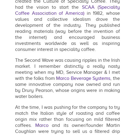
created the Culture of Speciality Coffee. They
had the vision to start the
SCAA (Speciality
Coffee Association of America)
in 1982, whose
values and collective idealism drove the
development of the industry. They published
reading materials (way before the invention of
the internet) and encouraged business
investments worldwide as well as inspiring
consumer interest in speciality coffee.
The Second Wave was causing ripples in the Irish
market. I remember distinctly a really nasty
meeting when my MD, Service Manager & I met
with the folks from
Marco Beverage Systems
, the
same innovative company now owned and run
by Drury Pearson, whose origins were in making
water boilers.
At the time, I was pushing for the company to try
match the Italian style of roasting and coffee
origin mix rather than focusing on mild filtered
coffees.
Marco
and its owner/founder Martin
Coughlan were trying to sell us a filtered drip