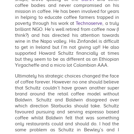
coffee bodies and never compromised on his
mission in coffee. He has been involved for years
in helping to educate coffee farmers trapped in
poverty through his work at
Technoserve,
a truly
brilliant NGO. He’s well retired from coffee now (I
think?) and has directed his attention towards
wine in the Napa valley. His Zinfandel is difficult
to get in Ireland but I’m not giving up!! He also
supported Howard Schultz financially at times
but they seem to be as different as an Ethiopian
Yirgacheffe and a micro lot Colombian AAA.
Ultimately his strategic choices changed the face
of coffee forever. However no one should believe
that Schultz couldn’t have grown another super
brand around the retail coffee model without
Baldwin. Schultz and Baldwin disagreed over
which direction Starbucks should take. Schultz
favoured pursuing and serving espresso based
coffee whilst Baldwin felt that was something
only restaurants could and should do. I had the
same problem as Schultz in Bewley’s and I