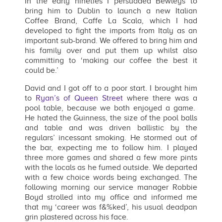
In the early nineties I persuaded Bewleys to
bring him to Dublin to launch a new Italian
Coffee Brand, Caffe La Scala, which I had
developed to fight the imports from Italy as an
important sub-brand. We offered to bring him and
his family over and put them up whilst also
committing to ‘making our coffee the best it
could be.’
David and I got off to a poor start. I brought him
to
Ryan’s of Queen Street
where there was a
pool table, because we both enjoyed a game.
He hated the Guinness, the size of the pool balls
and table and was driven ballistic by the
regulars’ incessant smoking. He stormed out of
the bar, expecting me to follow him. I played
three more games and shared a few more pints
with the locals as he fumed outside. We departed
with a few choice words being exchanged. The
following morning our service manager Robbie
Boyd strolled into my office and informed me
that my ‘career was f&%ked’, his usual deadpan
grin plastered across his face.