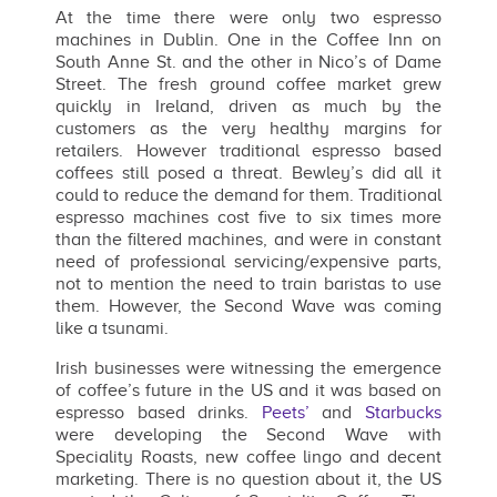
At the time there were only two espresso
machines in Dublin. One in the Coffee Inn on
South Anne St. and the other in Nico’s of Dame
Street. The fresh ground coffee market grew
quickly in Ireland, driven as much by the
customers as the very healthy margins for
retailers. However traditional espresso based
coffees still posed a threat. Bewley’s did all it
could to reduce the demand for them. Traditional
espresso machines cost five to six times more
than the filtered machines, and were in constant
need of professional servicing/expensive parts,
not to mention the need to train baristas to use
them. However, the Second Wave was coming
like a tsunami.
Irish businesses were witnessing the emergence
of coffee’s future in the US and it was based on
espresso based drinks.
Peets’
and
Starbucks
were developing the Second Wave with
Speciality Roasts, new coffee lingo and decent
marketing. There is no question about it, the US