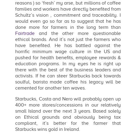
reasons ) so ‘fresh’ my arse, but millions of coffee
families and workers have directly benefited from
Schultz’s vision , commitment and traceability. I
would even go so far as to suggest that he has
done more for farmers in the long term than
Fairtrade
and the other more questionable
ethical brands. And it’s not just the farmers who
have benefited. He has battled against the
horrific minimum wage culture in the US and
pushed for health benefits, employee rewards &
education programs. In my eyes he is right up
there with the best of the business leaders and
activists. If he can steer Starbucks back towards
soulful, barista made coffee his legacy will be
cemented for another ten waves.
Starbucks, Costa and Nero will probably open up
400+ more stores/concessions in our relatively
small Island over the next 3 years. Based solely
on Ethical grounds and obviously being tax
compliant, it’s better for the farmer that
Starbucks wins gold in Ireland.