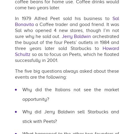
coffee beans for home use. Coffee drinks would
come two years later.
In 1979 Alfred Peet sold his business to
Sal
Bonavita
a Coffee trader and good friend. It was
Sal who opened 4 new stores, though I’m not
sure why he sold out.
Jerry Baldwin
orchestrated
the buyout of the four Peets’ outlets in 1984 and
three years later sold Starbucks to
Howard
Schultz
so as to focus on Peets, which he floated
successfully in 2001.
The five big questions always asked about these
events are the following:
Why did the Italians not see the market
opportunity?
Why did Jerry Baldwin sell Starbucks and
stick with Peets?
What happened to the other two founders of