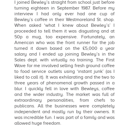
I joined Bewley’s straight from school just before
turning eighteen in September 1987. Before my
interview I had only ever had one cup of
Bewley’s coffee in their Westmoreland St. shop.
When asked ‘what I knew about Bewley’s’ I
proceeded to tell them it was disgusting and at
50p a mug, too expensive. Fortunately, an
American who was the front runner for the job
turned it down based on the £5,000 a year
salary and I ended up joining Bewley’s in the
Sales dept. with virtually no training. The First
Wave for me involved selling fresh ground coffee
to food service outlets using ‘instant junk’ (as I
liked to call it). It was exhilarating and the two to
three years of phenomenal growth passed in a
blur. I quickly fell in love with Bewleys, coffee
and the wider industry. The market was full of
extraordinary personalities, from chefs to
publicans. All the businesses were completely
independent and mostly run by their owners. It
was incredible fun. I was part of a family and was
allowed huge freedom.