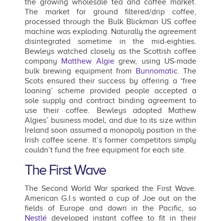
the growing wholesale tea and coffee market.
The market for ground filtered/drip coffee,
processed through the Bulk Blickman US coffee
machine was exploding. Naturally the agreement
disintegrated sometime in the mid-eighties.
Bewleys watched closely as the Scottish coffee
company
Matthew Algie
grew, using US-made
bulk brewing equipment from
Bunnomatic
. The
Scots ensured their success by offering a ‘free
loaning’ scheme provided people accepted a
sole supply and contract binding agreement to
use their coffee. Bewleys adopted Mathew
Algies’ business model, and due to its size within
Ireland soon assumed a monopoly position in the
Irish coffee scene. It’s former competitors simply
couldn’t fund the free equipment for each site.
The First Wave
The Second World War sparked the First Wave.
American G.I.s wanted a cup of Joe out on the
fields of Europe and down in the Pacific, so
Nestlé
developed instant coffee to fit in their