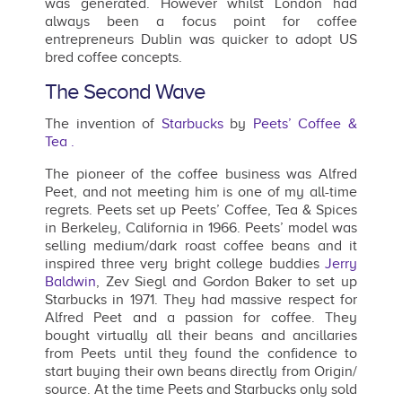
was generated. However whilst London had
always been a focus point for coffee
entrepreneurs Dublin was quicker to adopt US
bred coffee concepts.
The Second Wave
The invention of
Starbucks
by
Peets’ Coffee &
Tea .
The pioneer of the coffee business was Alfred
Peet, and not meeting him is one of my all-time
regrets. Peets set up Peets’ Coffee, Tea & Spices
in Berkeley, California in 1966. Peets’ model was
selling medium/dark roast coffee beans and it
inspired three very bright college buddies
Jerry
Baldwin
, Zev Siegl and Gordon Baker to set up
Starbucks in 1971. They had massive respect for
Alfred Peet and a passion for coffee. They
bought virtually all their beans and ancillaries
from Peets until they found the confidence to
start buying their own beans directly from Origin/
source. At the time Peets and Starbucks only sold