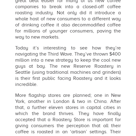
great deal easier for many of us new coffee
companies to break into a closed-off coffee
roasting industry. Not only did it introduce a
whole host of new consumers to a different way
of drinking coffee it also decommodified coffee
for millions of younger consumers, paving the
way to new markets.
Today it’s interesting to see how they’re
navigating the Third Wave. They’ve thrown $400
million into a new strategy to keep the cool new
guys at bay. The new Reserve Roastery in
Seattle (using traditional machines and grinders)
is their first public facing Roastery and it looks
incredible.
More flagship stores are planned; one in New
York, another in London & two in China. After
that, a further eleven stores in capital cities in
which the brand thrives. They have finally
accepted that a Roastery Store is important for
giving consumers the perception that all their
coffee is roasted in an ‘artisan’ settings. Their