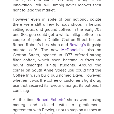
innovation. Italy will simply never recover their
right to lead the market.
However even in spite of our national palate
there were still a few famous shops in Ireland
selling roast and ground coffee. In the early 70s
and 80s you could get a white milky coffee in a
couple of spots in Dublin. Grafton Street hosted
Robert Robert’s best shop and
Bewley’s
flagship
oriental café. The new
McDonald’s
, also on
Grafton Street, opened in 1977, offered strong
filter coffee, which soon became a favourite
haunt amongst Trinity students. Around the
corner on South Anne Street you could find the
Coffee Inn, run by a guy named Dave. However,
whether it was the coffee or customer’s light drug
use that secured its favour amongst its patrons, I
can’t say.
At the time
Robert Roberts’
shops were losing
money and closed with a gentleman’s
agreement with Bewleys not to step on its toes in