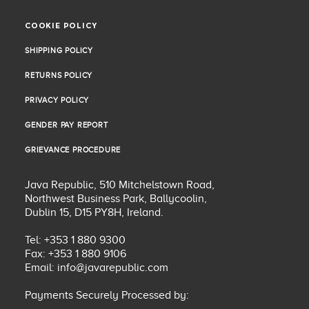
COOKIE POLICY
COOKIE POLICY
SHIPPING POLICY
SHIPPING POLICY
RETURNS POLICY
RETURNS POLICY
PRIVACY POLICY
PRIVACY POLICY
GENDER PAY REPORT
GENDER PAY REPORT
GRIEVANCE PROCEDURE
GRIEVANCE PROCEDURE
Java Republic, 510 Mitchelstown Road,
Northwest Business Park, Ballycoolin,
Dublin 15, D15 PY8H, Ireland.
Tel: +353 1 880 9300
Fax: +353 1 880 9106
Email:
info@javarepublic.com
Payments Securely Processed by: