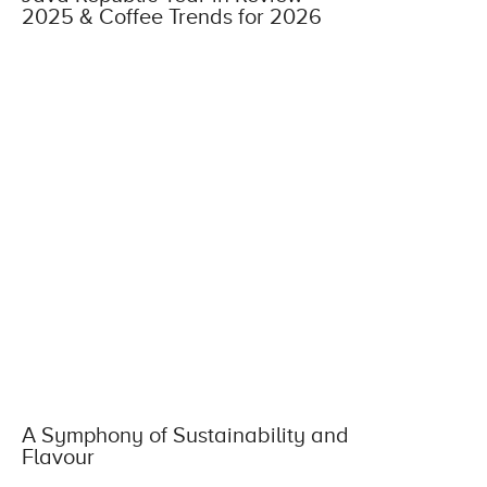
2025 & Coffee Trends for 2026
A Symphony of Sustainability and
Flavour