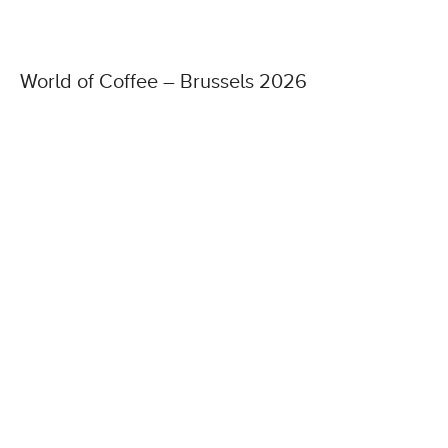
World of Coffee – Brussels 2026