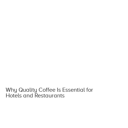
Why Quality Coffee Is Essential for
Hotels and Restaurants