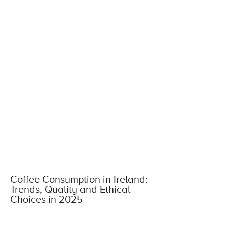
Coffee Consumption in Ireland:
Trends, Quality and Ethical
Choices in 2025