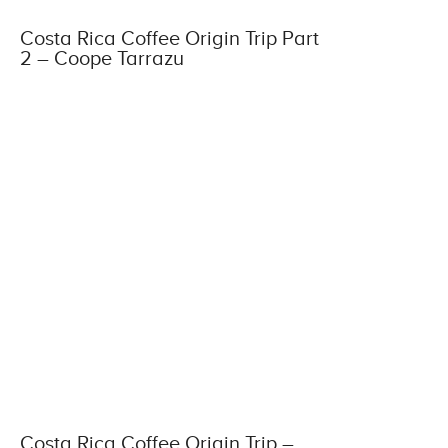
Costa Rica Coffee Origin Trip Part
2 – Coope Tarrazu
Costa Rica Coffee Origin Trip –