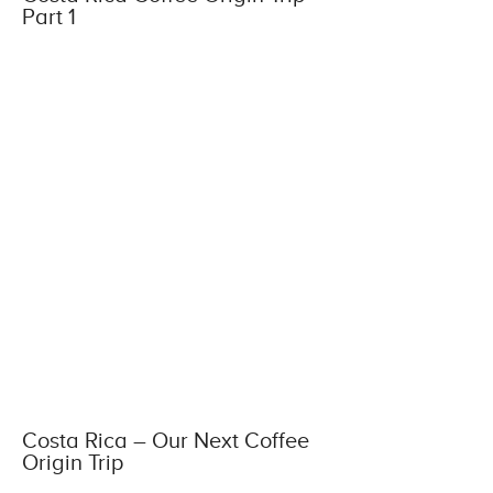
Part 1
Costa Rica – Our Next Coffee
Origin Trip