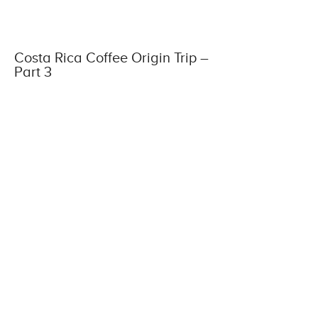
Costa Rica Coffee Origin Trip –
Part 3