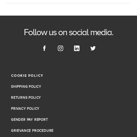
Follow us on social media.
COOKIE POLICY
COOKIE POLICY
SHIPPING POLICY
SHIPPING POLICY
RETURNS POLICY
RETURNS POLICY
PRIVACY POLICY
PRIVACY POLICY
GENDER PAY REPORT
GENDER PAY REPORT
GRIEVANCE PROCEDURE
GRIEVANCE PROCEDURE