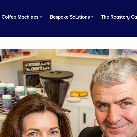
Coffee Machines
Bespoke Solutions
The Roastery Ca