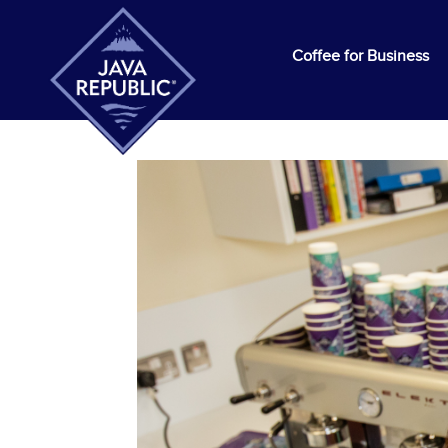
Coffee for Business