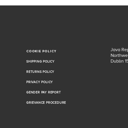
Java Rep
COOKIE POLICY
COOKIE POLICY
Northwes
Dublin 1
SHIPPING POLICY
SHIPPING POLICY
RETURNS POLICY
RETURNS POLICY
PRIVACY POLICY
PRIVACY POLICY
GENDER PAY REPORT
GENDER PAY REPORT
GRIEVANCE PROCEDURE
GRIEVANCE PROCEDURE