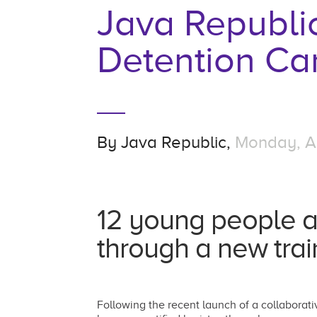
Java Republi
Detention C
By
Java Republic,
Monday, Ap
12 young people a
through a new trai
Following the recent launch of a collabor