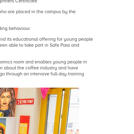
inners Certificate.
 who are placed in the campus by the
ding behaviour.
nd its educational offering for young people
een able to take part in Safe Pass and
onomics room and enables young people in
on about the coffee industry and have
go through an intensive full-day training