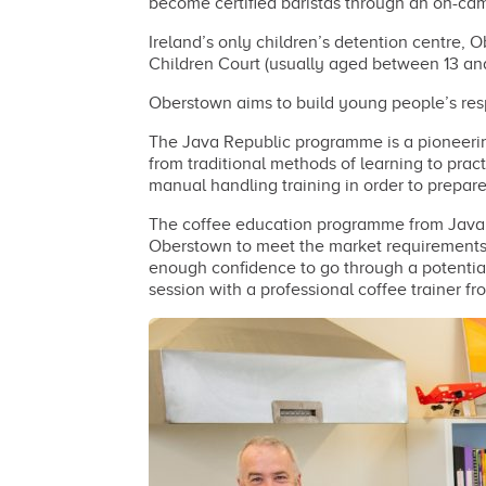
become certified baristas through an on-camp
Ireland’s only children’s detention centre,
Children Court (usually aged between 13 and
Oberstown aims to build young people’s respo
The Java Republic programme is a pioneering
from traditional methods of learning to prac
manual handling training in order to prepar
The coffee education programme from Java 
Oberstown to meet the market requirements f
enough confidence to go through a potential 
session with a professional coffee trainer f