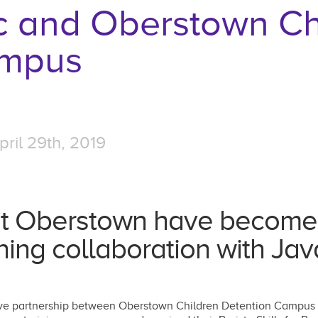
c and Oberstown Ch
ampus
ril 29th, 2019
t Oberstown have become c
ning collaboration with Ja
ative partnership between Oberstown Children Detention Campus