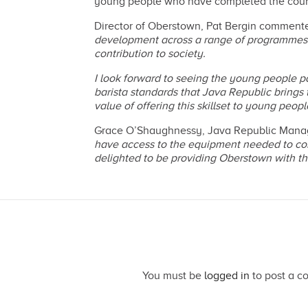
young people who have completed the course c
Director of Oberstown, Pat Bergin commente
development across a range of programmes w
contribution to society.
I look forward to seeing the young people p
barista standards that Java Republic brings to
value of offering this skillset to young pe
Grace O’Shaughnessy, Java Republic Managi
have access to the equipment needed to con
delighted to be providing Oberstown with the
You must be
logged in
to post a c