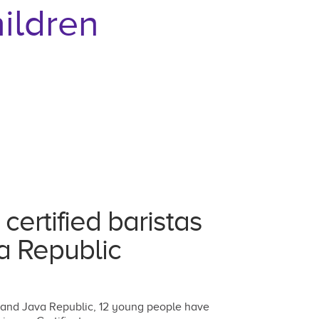
ildren
ertified baristas
va Republic
 and Java Republic, 12 young people have