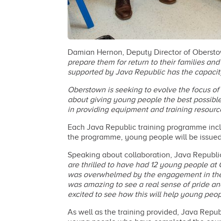
Damian Hernon, Deputy Director of Obersto
prepare them for return to their families an
supported by Java Republic has the capacity 
Oberstown is seeking to evolve the focus of 
about giving young people the best possible
in providing equipment and training resourc
Each Java Republic training programme incl
the programme, young people will be issue
Speaking about collaboration, Java Republ
are thrilled to have had 12 young people at
was overwhelmed by the engagement in the b
was amazing to see a real sense of pride and 
excited to see how this will help young peop
As well as the training provided, Java Rep