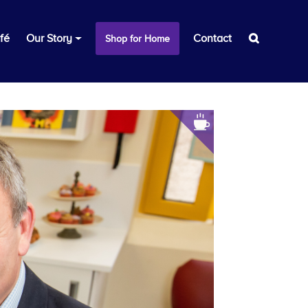
fé
Our Story
Contact
Shop for Home