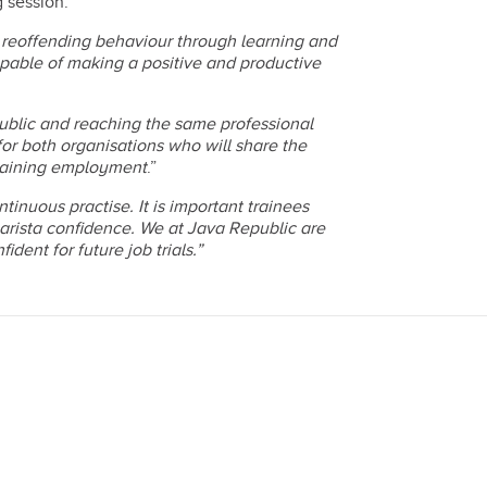
 session.
 reoffending behaviour through learning and
pable of making a positive and productive
ublic and reaching the same professional
 for both organisations who will share the
f gaining employment
.”
ntinuous practise. It is important trainees
rista confidence. We at Java Republic are
ent for future job trials.”