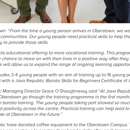
wn: “
From the time a young person arrives in Oberstown, we wor
d communities. Our young people need practical skills to help t
to provide those skills.
its educational offering to more vocational training. This progr
 chance to move on with their lives in a positive way after the
e will allow us to expand the range of ongoing learning opportu
udes 3-4 young people with an aim of training up to 16 young p
d with a Java Republic
Barista Skills for Beginners
Certificate of
ic Managing Director Grace O’Shaughnessy said “
At Java Republ
 Oberstown go through the training programme in the first month.
arista training. The young people taking part showed so much a
positivity across the centre. Practical training can help lead to
le at Oberstown in the future.”
ublic have donated coffee equipment to the Oberstown Campus. T