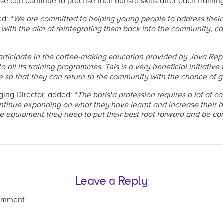
an continue to practise their barista skills after each training
d: “
We are committed to helping young people to address their
ith the aim of reintegrating them back into the community, ca
articipate in the coffee-making education provided by Java Rep
 all its training programmes. This is a very beneficial initiative
ople so that they can return to the community with the chance o
ng Director, added: “
The barista profession requires a lot of co
tinue expanding on what they have learnt and increase their ba
 equipment they need to put their best foot forward and be confid
Leave a Reply
omment.