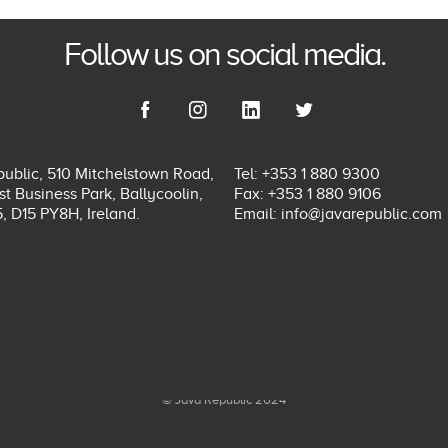
Follow us on social media.
ublic, 510 Mitchelstown Road,
Tel: +353 1 880 9300
t Business Park, Ballycoolin,
Fax: +353 1 880 9106
5, D15 PY8H, Ireland.
Email:
info@javarepublic.com
© Java Republic 2024