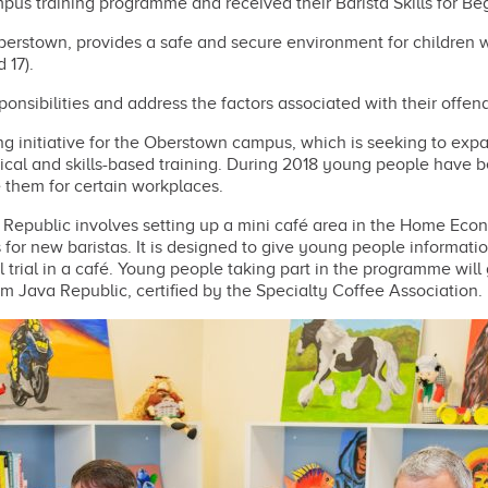
us training programme and received their Barista Skills for Beg
 Oberstown, provides a safe and secure environment for children
 17).
nsibilities and address the factors associated with their offen
 initiative for the Oberstown campus, which is seeking to expa
tical and skills-based training. During 2018 young people have b
e them for certain workplaces.
Republic involves setting up a mini café area in the Home Ec
or new baristas. It is designed to give young people informati
trial in a café. Young people taking part in the programme will 
rom Java Republic, certified by the Specialty Coffee Association.