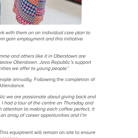
k with them on an individual care plan to
hem gain employment and this initiative
amme and others like it in Oberstown are
y leave Oberstown. Java Republic’s support
nities we offer to young people
.”
eople annually. Following the completion of
 Attendance.
ic we are passionate about giving back and
 I had a tour of the centre on Thursday and
ttention to making each coffee perfect, it
 an array of career opportunities and I’m
his equipment will remain on-site to ensure