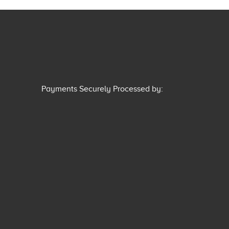
Payments Securely Processed by: