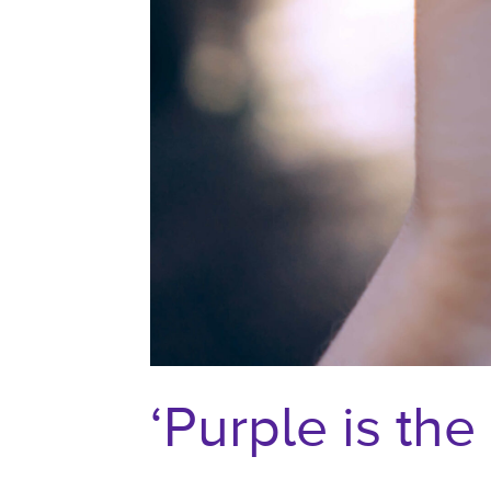
‘Purple is th