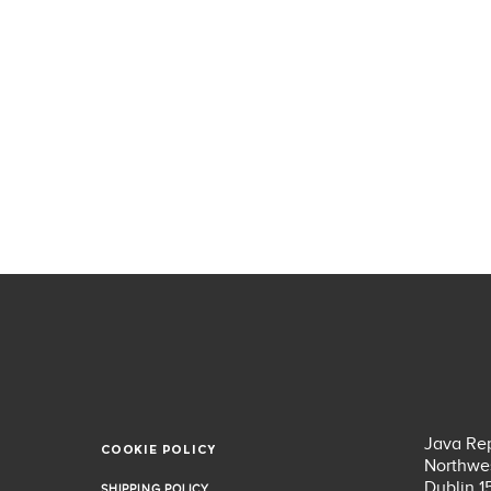
Java Rep
COOKIE POLICY
COOKIE POLICY
Northwes
Dublin 1
SHIPPING POLICY