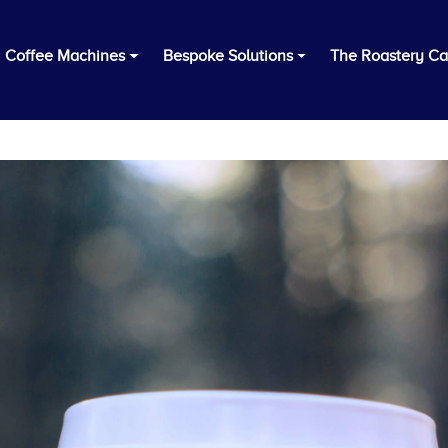
Coffee Machines
Bespoke Solutions
The Roastery Ca