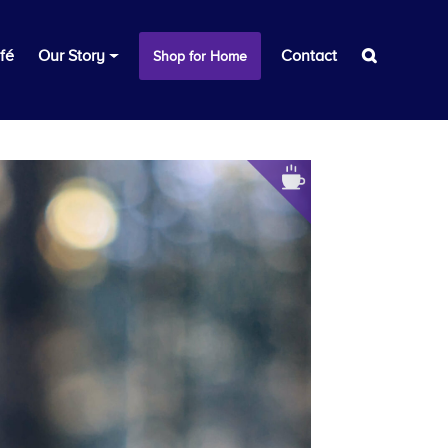
fé
Our Story
Contact
Shop for Home