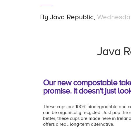
By
Java Republic,
Wednesday,
Java R
Our new compostable take-o
promise. It doesn’t just look
These cups are 100% biodegradable and com
can be organically recycled. Just pop the
better, these cups are made here in Irelan
offers a real, long-term alternative.