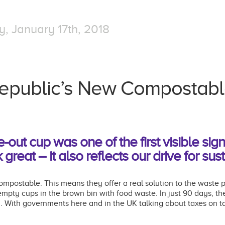
 January 17th, 2018
epublic’s New Compostab
ut cup was one of the first visible sig
 great – it also reflects our drive for sust
postable. This means they offer a real solution to the waste p
 empty cups in the brown bin with food waste.
In just 90 days, t
d.
With governments here and in the UK talking about taxes on 