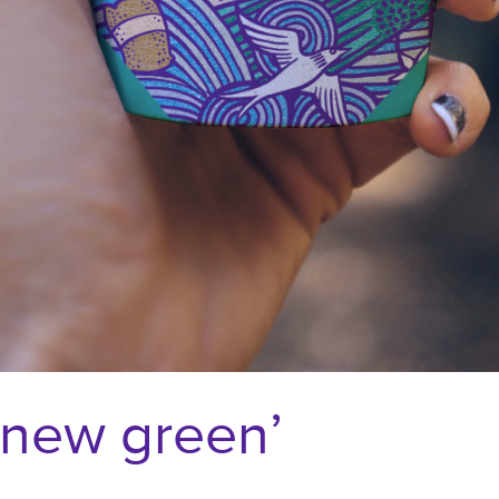
e new green’