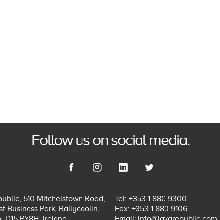
Follow us on social media.
ublic, 510 Mitchelstown Road,
Tel: +353 1 880 9300
t Business Park, Ballycoolin,
Fax: +353 1 880 9106
5, D15 PY8H, Ireland.
Email:
info@javarepublic.com