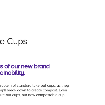
le Cups
ns of our new brand
ainability.
roblem of standard take-out cups, as they
hey’ll break down to create compost. Even
take-out cups, our new compostable cup