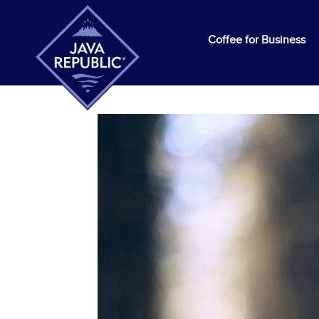
Coffee for Business