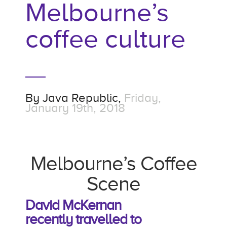
Melbourne’s
coffee culture
By
Java Republic,
Friday,
January 19th, 2018
Melbourne’s Coffee
Scene
David McKernan
recently
travelled to