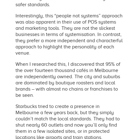
safer standards.
Interestingly, this “people not systems” approach
was also apparent in their use of POS systems
and marketing tools. They are not the slickest
businesses in terms of systemisation. In contrast,
they prefer a more independent and characterful
approach to highlight the personality of each
venue.
When I researched this, I discovered that 95% of
the over fourteen thousand cafés in Melbourne
are independently owned. The city and suburbs
are dominated by boutique roasters and local
brands
– with almost no chains or franchises to
be seen.
Starbucks tried to create a presence in
Melbourne
a few years back, but they simply
couldn’t match
the local standards. They had to
shut nearly 60 outlets and now you’ll only find
them in a few isolated sites, or in protected
locations like airports and train stations.