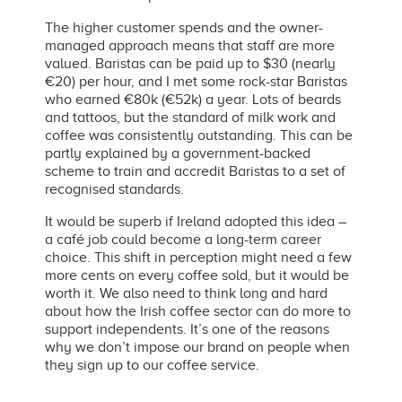
The higher customer spends and the owner-
managed approach means that staff are more
valued. Baristas can be paid up to $30 (nearly
€20) per hour, and I met some rock-star Baristas
who earned €80k (€52k) a year. Lots of beards
and tattoos, but the standard of milk work and
coffee was consistently outstanding. This can be
partly explained by a government-backed
scheme to train and accredit Baristas to a set of
recognised standards.
It would be superb if Ireland adopted this idea –
a café job could become a long-term career
choice. This shift in perception might need a few
more cents on every coffee sold, but it would be
worth it. We also need to think long and hard
about how the Irish coffee sector can do more to
support independents. It’s one of the reasons
why we don’t impose our brand on people when
they sign up to our coffee service.