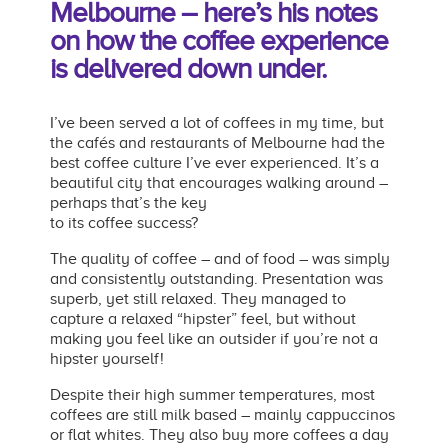
Melbourne –
here’s his notes
on how the coffee experience
is
delivered down under.
I’ve been served a lot of coffees in my time, but
the cafés and restaurants of Melbourne had the
best coffee culture I’ve ever experienced. It’s a
beautiful city that encourages walking around –
perhaps that’s the key
to its coffee success?
The quality of coffee – and of food – was simply
and consistently outstanding. Presentation was
superb, yet still relaxed. They managed to
capture a relaxed “hipster” feel, but without
making you feel like an outsider if you’re not a
hipster yourself!
Despite their high summer temperatures, most
coffees are still milk based – mainly cappuccinos
or flat whites. They also buy more coffees a day