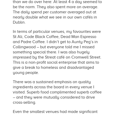
than we do over here: At least 4 a day seemed to
be the norm. They also spent more on average.
The daily spend per customer averaged out at
nearly double what we see in our own cafés in
Dublin.
In terms of particular venues, my favourites were
St Ali, Code Black Coffee, Dead Man Espresso
and Padre Coffee. I didn’t get to Aunty Peg’s in
Collingwood – but everyone told me I missed
something special there. I was also hugely
impressed by the Streat café on Cromwell Street.
This is a non-profit social enterprise that aims to
give a break to homeless and disadvantaged
young people.
There was a sustained emphasis on quality
ingredients across the board in every venue I
visited. Superb food complimented superb coffee
– and they were mutually considered to drive
cross-selling.
Even the smallest venues had made significant