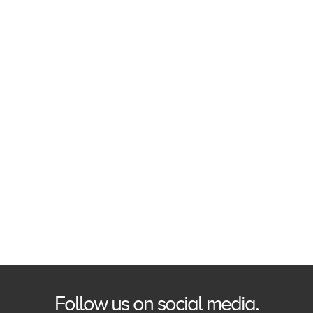
Follow us on social media.