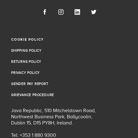
COOKIE POLICY
COOKIE POLICY
SHIPPING POLICY
SHIPPING POLICY
RETURNS POLICY
RETURNS POLICY
PRIVACY POLICY
PRIVACY POLICY
GENDER PAY REPORT
GENDER PAY REPORT
GRIEVANCE PROCEDURE
GRIEVANCE PROCEDURE
Java Republic, 510 Mitchelstown Road,
Northwest Business Park, Ballycoolin,
Dublin 15, D15 PY8H, Ireland.
Tel: +353 1 880 9300