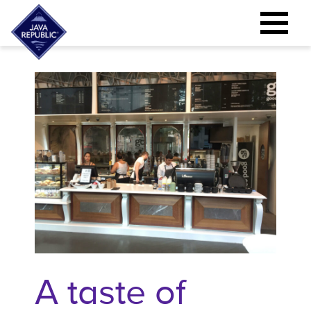
A taste of