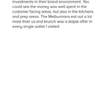
investments in their brand environment. You
could see the money was well spent in the
customer facing areas, but also in the kitchens
and prep areas. The Melburnians eat out a lot
more than us and brunch was a staple offer in
every single outlet I visited.