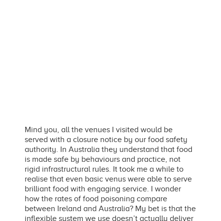
Mind you, all the venues I visited would be
served with a closure notice by our food safety
authority. In Australia they understand that food
is made safe by behaviours and practice, not
rigid infrastructural rules. It took me a while to
realise that even basic venus were able to serve
brilliant food with engaging service. I wonder
how the rates of food poisoning compare
between Ireland and Australia? My bet is that the
inflexible system we use doesn’t actually deliver