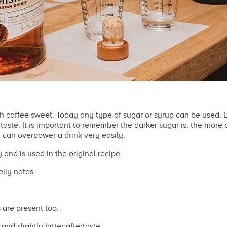
sh coffee sweet. Today any type of sugar or syrup can be used.
aste. It is important to remember the darker sugar is, the more o
 can overpower a drink very easily.
 and is used in the original recipe.
lly notes.
 are present too.
and slightly bitter aftertaste.