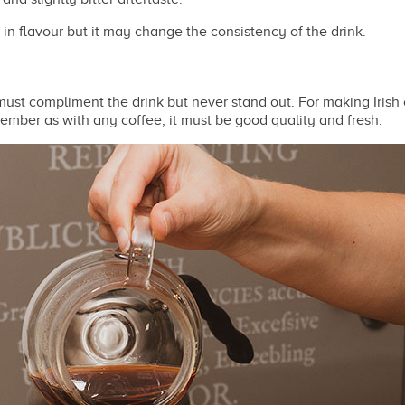
 in flavour but it may change the consistency of the drink.
 must compliment the drink but never stand out. For making Iris
mber as with any coffee, it must be good quality and fresh.