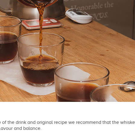
e of the drink and original recipe we recommend that the whisk
lavour and balance.