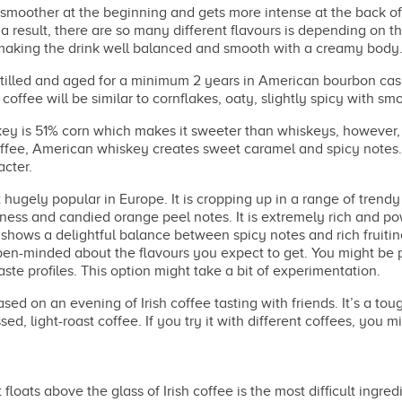
s smoother at the beginning and gets more intense at the back of t
a result, there are so many different flavours is depending on th
 making the drink well balanced and smooth with a creamy body
tilled and aged for a minimum 2 years in American bourbon ca
coffee will be similar to cornflakes, oaty, slightly spicy with 
 is 51% corn which makes it sweeter than whiskeys, however, a
offee, American whiskey creates sweet caramel and spicy notes.
acter.
ugely popular in Europe. It is cropping up in a range of trendy 
tness and candied orange peel notes. It is extremely rich and 
o shows a delightful balance between spicy notes and rich fruitin
en-minded about the flavours you expect to get. You might be ple
te profiles. This option might take a bit of experimentation.
d on an evening of Irish coffee tasting with friends. It’s a tou
d, light-roast coffee. If you try it with different coffees, you mi
floats above the glass of Irish coffee is the most difficult ingr