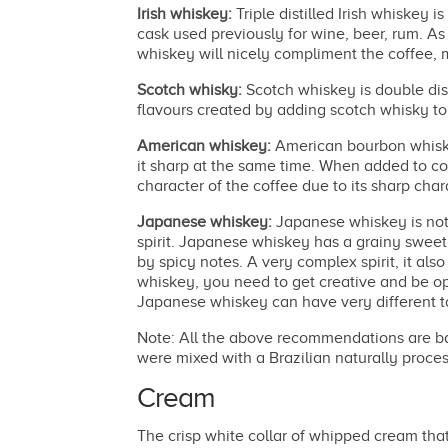
Irish whiskey:
Triple distilled Irish whiskey i
cask used previously for wine, beer, rum. As 
whiskey will nicely compliment the coffee,
Scotch whisky:
Scotch whiskey is double dis
flavours created by adding scotch whisky to 
American whiskey:
American bourbon whiskey
it sharp at the same time. When added to c
character of the coffee due to its sharp char
Japanese whiskey:
Japanese whiskey is not h
spirit. Japanese whiskey has a grainy swee
by spicy notes. A very complex spirit, it als
whiskey, you need to get creative and be op
Japanese whiskey can have very different tas
Note: All the above recommendations are base
were mixed with a Brazilian naturally processe
Cream
The crisp white collar of whipped cream that 