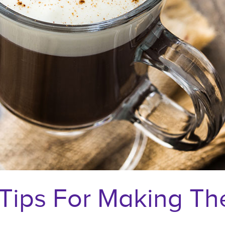
Tips For Making The 