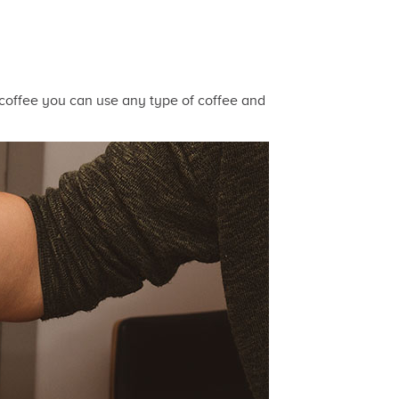
h coffee you can use any type of coffee and