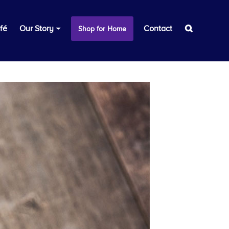
fé
Our Story
Contact
Shop for Home