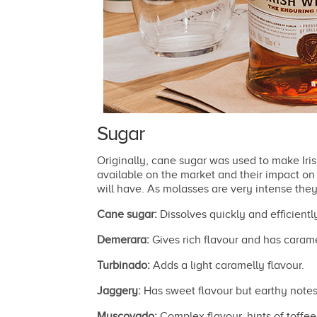
Sugar
Originally, cane sugar was used to make Iri
available on the market and their impact on t
will have. As molasses are very intense they
Cane sugar:
Dissolves quickly and efficiently
Demerara:
Gives rich flavour and has carame
Turbinado:
Adds a light caramelly flavour.
Jaggery:
Has sweet flavour but earthy notes
Muscovado:
Complex flavour, hints of toffee 