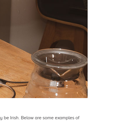
ey be Irish. Below are some examples of