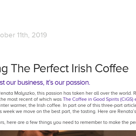
ober 11th, 2019
g The Perfect Irish Coffee
st our business, it’s our passion.
enata Malyszko, this passion has taken her all over the world. 
 the most recent of which was
The Coffee in Good Spirits (CiGS) 
nter warmer, the Irish coffee. In part one of this three-part arti
s week we move on the best part, the tasting. Here are Renata’s t
ours, here are a few things you need to remember to make the perf