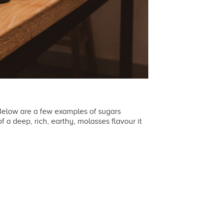
 Below are a few examples of sugars
f a deep, rich, earthy, molasses flavour it