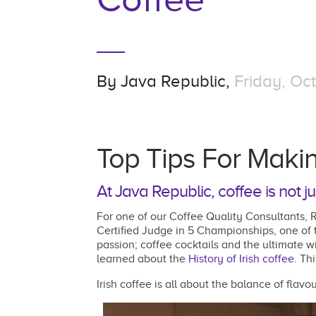
By
Java Republic,
Friday, Oct
Top Tips For Makin
At Java Republic, coffee is not ju
For one of our Coffee Quality Consultants, R
Certified Judge in 5 Championships, one of
passion; coffee cocktails and the ultimate wi
learned about the
History of Irish coffee.
Thi
Irish coffee is all about the balance of flav