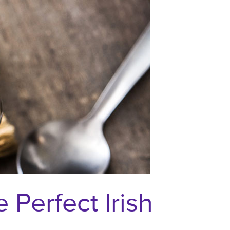
Perfect Irish