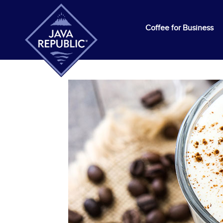
Coffee for Business