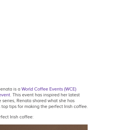
Renata is a
World Coffee Events (WCE)
event
. This event has inspired her latest
cle series, Renata shared what she has
op tips for making the perfect Irish coffee.
ect Irish coffee: