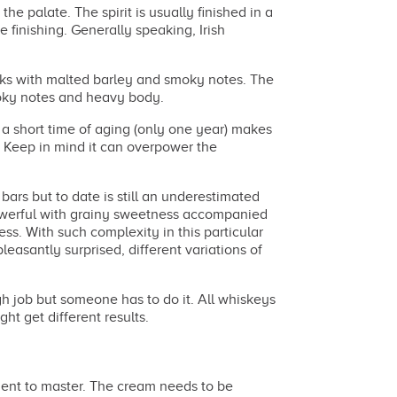
he palate. The spirit is usually finished in a
e finishing. Generally speaking, Irish
.
sks with malted barley and smoky notes. The
smoky notes and heavy body.
 short time of aging (only one year) makes
 Keep in mind it can overpower the
bars but to date is still an underestimated
powerful with grainy sweetness accompanied
ess. With such complexity in this particular
asantly surprised, different variations of
gh job but someone has to do it. All whiskeys
ght get different results.
edient to master. The cream needs to be