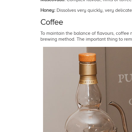
Honey:
Dissolves very quickly, very delicate
Coffee
To maintain the balance of flavours, coffee
brewing method. The important thing to reme