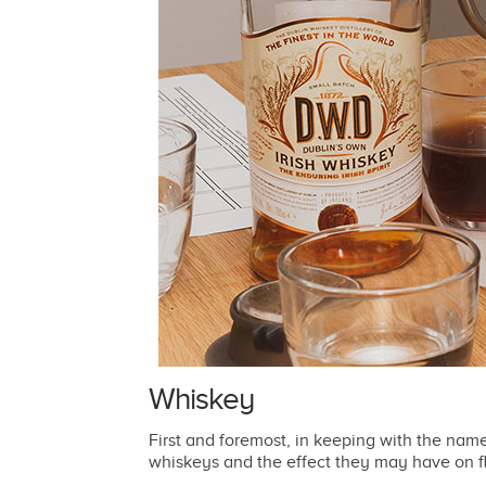
Whiskey
First and foremost, in keeping with the nam
whiskeys and the effect they may have on f