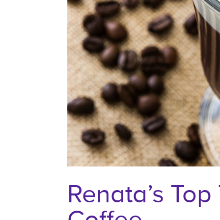
Renata’s Top 
Coffee