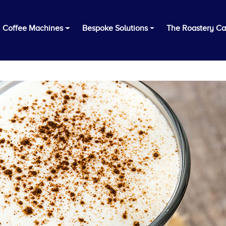
Coffee Machines
Bespoke Solutions
The Roastery Ca