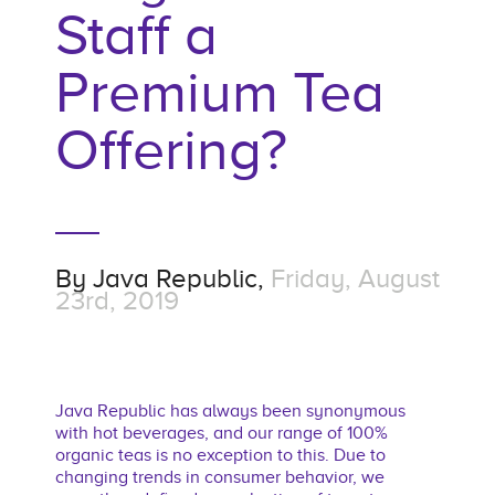
Staff a
Premium Tea
Offering?
By
Java Republic,
Friday, August
23rd, 2019
Java Republic has always been synonymous
with hot beverages, and our range of 100%
organic teas is no exception to this. Due to
changing trends in consumer behavior, we