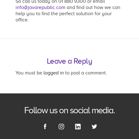
So call us today on 01 880 9300 or email
info@javarepublic.com
and find out how we can
help you to find the perfect solution for your
office.
Leave a Reply
You must be
logged in
to post a comment.
Follow us on social media.