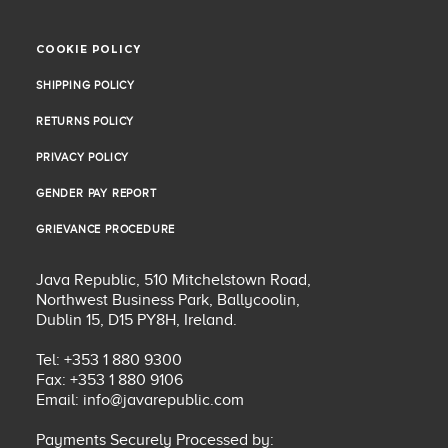
COOKIE POLICY
COOKIE POLICY
SHIPPING POLICY
SHIPPING POLICY
RETURNS POLICY
RETURNS POLICY
PRIVACY POLICY
PRIVACY POLICY
GENDER PAY REPORT
GENDER PAY REPORT
GRIEVANCE PROCEDURE
GRIEVANCE PROCEDURE
Java Republic, 510 Mitchelstown Road,
Northwest Business Park, Ballycoolin,
Dublin 15, D15 PY8H, Ireland.
Tel: +353 1 880 9300
Fax: +353 1 880 9106
Email:
info@javarepublic.com
Payments Securely Processed by: