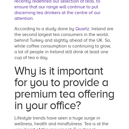
recently redefined our selection of teas, to
ensure that our range will continue to put
discerning tea drinkers at the centre of our
attention.
According to a study done by
Quartz
, Ireland are
the second largest tea consumers in the world,
behind Turkey and slightly ahead of the UK. So,
while coffee consumption is continuing to grow,
a lot of people in Ireland still drink at least one
cup of tea a day.
Why is it important
for you to provide a
premium tea offering
in your office?
Lifestyle trends have seen a huge surge in
wellness, health and mindfulness. Tea is at the