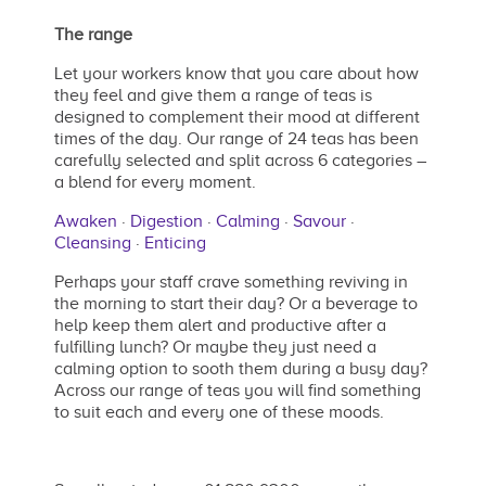
The range
Let your workers know that you care about how
they feel and give them a range of teas is
designed to complement their mood at different
times of the day. Our range of 24 teas has been
carefully selected and split across 6 categories –
a blend for every moment.
Awaken
·
Digestion
·
Calming
·
Savour
·
Cleansing
·
Enticing
Perhaps your staff crave something reviving in
the morning to start their day? Or a beverage to
help keep them alert and productive after a
fulfilling lunch? Or maybe they just need a
calming option to sooth them during a busy day?
Across our range of teas you will find something
to suit each and every one of these moods.