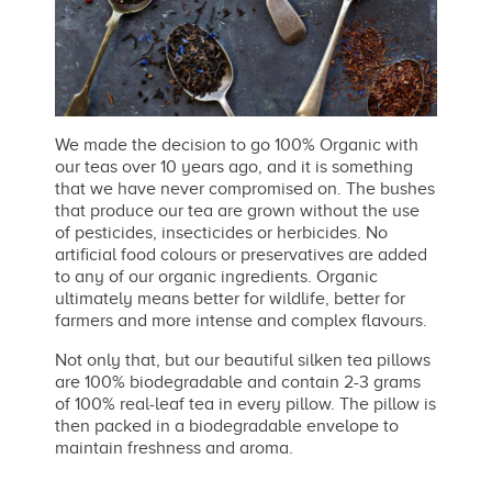
We made the decision to go 100% Organic with
our teas over 10 years ago, and it is something
that we have never compromised on. The bushes
that produce our tea are grown without the use
of pesticides, insecticides or herbicides. No
artificial food colours or preservatives are added
to any of our organic ingredients. Organic
ultimately means better for wildlife, better for
farmers and more intense and complex flavours.
Not only that, but our beautiful silken tea pillows
are 100% biodegradable and contain 2-3 grams
of 100% real-leaf tea in every pillow. The pillow is
then packed in a biodegradable envelope to
maintain freshness and aroma.