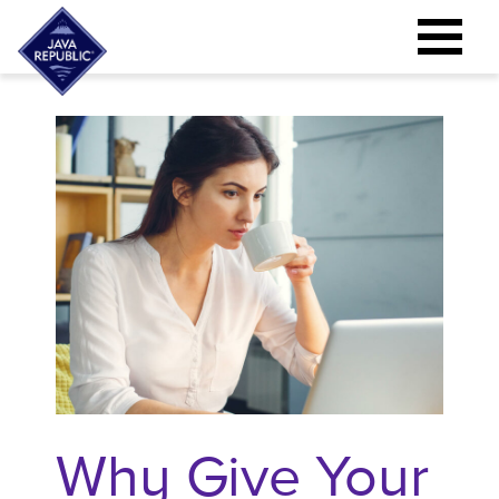
Why Give Your