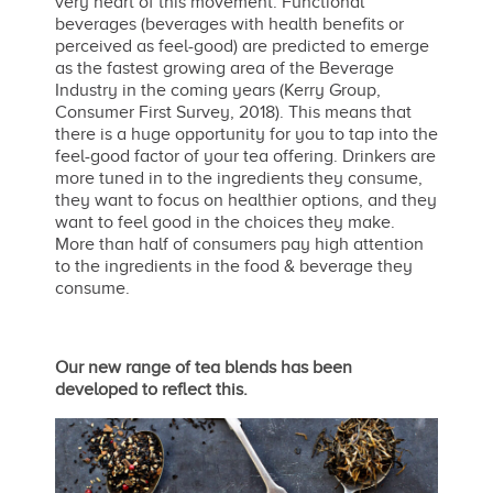
very heart of this movement. Functional
beverages (beverages with health benefits or
perceived as feel-good) are predicted to emerge
as the fastest growing area of the Beverage
Industry in the coming years (Kerry Group,
Consumer First Survey, 2018). This means that
there is a huge opportunity for you to tap into the
feel-good factor of your tea offering. Drinkers are
more tuned in to the ingredients they consume,
they want to focus on healthier options, and they
want to feel good in the choices they make.
More than half of consumers pay high attention
to the ingredients in the food & beverage they
consume.
Our new range of tea blends has been
developed to reflect this.