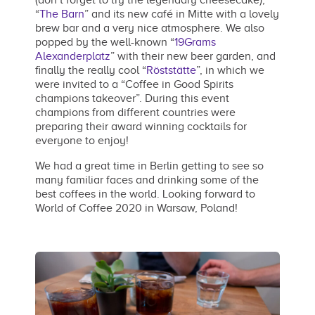
(don’t forget to try the legendary cheesecake),
“
The Barn
” and its new café in Mitte with a lovely
brew bar and a very nice atmosphere. We also
popped by the well-known “
19Grams
Alexanderplatz
” with their new beer garden, and
finally the really cool “
Röststätte
”, in which we
were invited to a “Coffee in Good Spirits
champions takeover”. During this event
champions from different countries were
preparing their award winning cocktails for
everyone to enjoy!
We had a great time in Berlin getting to see so
many familiar faces and drinking some of the
best coffees in the world. Looking forward to
World of Coffee 2020 in Warsaw, Poland!