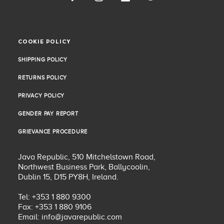
COOKIE POLICY
COOKIE POLICY
SHIPPING POLICY
SHIPPING POLICY
RETURNS POLICY
RETURNS POLICY
PRIVACY POLICY
PRIVACY POLICY
GENDER PAY REPORT
GENDER PAY REPORT
GRIEVANCE PROCEDURE
GRIEVANCE PROCEDURE
Java Republic, 510 Mitchelstown Road,
Northwest Business Park, Ballycoolin,
Dublin 15, D15 PY8H, Ireland.
Tel: +353 1 880 9300
Fax: +353 1 880 9106
Email:
info@javarepublic.com