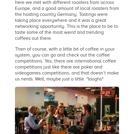
here we met with different roasters from across
Europe, and a good amount of local roasters from
the hosting country Germany. Tastings were
taking place everywhere and it was a great
networking opportunity. This is the place to be to
taste some of the most weird and trending
coffees out there.
Then of course, with a little bit of coffee in your
system, you can go and check out the coffee
competitions. Yes, there are international coffee
competitions just like there are poker and
videogames competitions, and that doesn’t make
us nerds. Well, maybe just a little. *laughs*