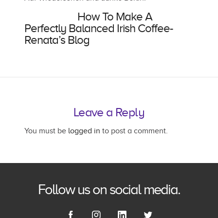
Also Read:
How To Make A
Perfectly Balanced Irish Coffee-
Renata’s Blog
Leave a Reply
You must be
logged in
to post a comment.
Follow us on social media.