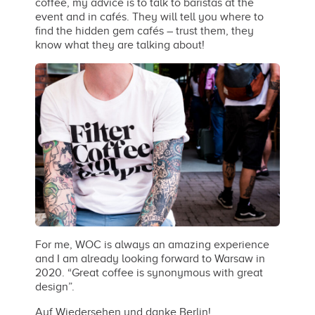
coffee, my advice is to talk to baristas at the
event and in cafés. They will tell you where to
find the hidden gem cafés – trust them, they
know what they are talking about!
For me, WOC is always an amazing experience
and I am already looking forward to Warsaw in
2020. “Great coffee is synonymous with great
design”.
Auf Wiedersehen und danke Berlin!