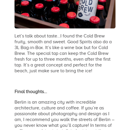
Let’s talk about taste…I found the Cold Brew
fruity, smooth and sweet. Good Spirits also do a
3L Bag-in-Box. It’s like a wine box but for Cold
Brew. The special tap can keep the Cold Brew
fresh for up to three months, even after the first
tap. It’s a great concept and perfect for the
beach, just make sure to bring the ice!
Final thoughts…
Berlin is an amazing city with incredible
architecture, culture and coffee. If you’re as
passionate about photography and design as I
am, I recommend you walk the streets of Berlin –
you never know what you’ll capture! In terms of