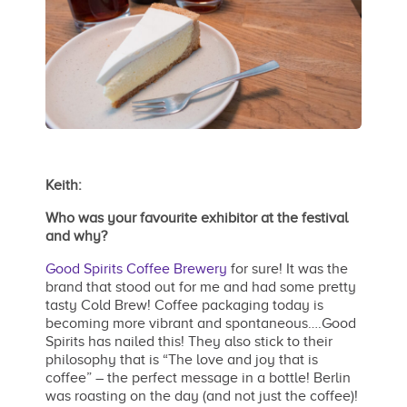
Keith:
Who was your favourite exhibitor at the festival
and why?
Good Spirits Coffee Brewery
for sure! It was the
brand that stood out for me and had some pretty
tasty Cold Brew! Coffee packaging today is
becoming more vibrant and spontaneous….Good
Spirits has nailed this! They also stick to their
philosophy that is “The love and joy that is
coffee” – the perfect message in a bottle! Berlin
was roasting on the day (and not just the coffee)!