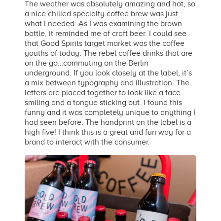
The weather was absolutely amazing and hot, so
a nice chilled specialty coffee brew was just
what I needed. As I was examining the brown
bottle, it reminded me of craft beer. I could see
that Good Spirits target market was the coffee
youths of today. The rebel coffee drinks that are
on the go…commuting on the Berlin
underground. If you look closely at the label, it’s
a mix between typography and illustration. The
letters are placed together to look like a face
smiling and a tongue sticking out. I found this
funny and it was completely unique to anything I
had seen before. The handprint on the label is a
high five! I think this is a great and fun way for a
brand to interact with the consumer.