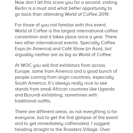
Now don’t let this scare you for a second, visiting
Berlin is a must and what better opportunity to
go back than attending World of Coffee 2019.
For those of you not familiar with this event,
World of Coffee is the largest international coffee
convention and it takes place once a year. There
two other international events: Specialty Coffee
Expo (in America) and Café Show (in Asia), but
arguably neither are as big as World of Coffee.
At WOC you will find exhibitors from across
Europe, some from America and a good bunch of
people coming from origin countries, especially
South America. It’s always really nice to see
stands from small African countries like Uganda
and Burundi exhibiting, sometimes with
traditional outfits.
There are different areas, as not everything is for
everyone, but to get the first glimpse of the event
and to get immediately caffeinated, I suggest
heading straight to the Roasters Village. Over