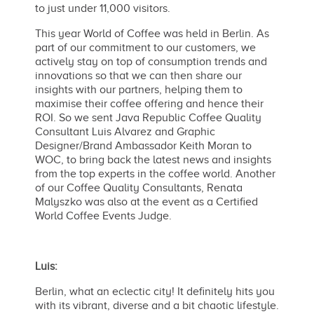
to just under 11,000 visitors.
This year World of Coffee was held in Berlin. As
part of our commitment to our customers, we
actively stay on top of consumption trends and
innovations so that we can then share our
insights with our partners, helping them to
maximise their coffee offering and hence their
ROI. So we sent Java Republic Coffee Quality
Consultant Luis Alvarez and Graphic
Designer/Brand Ambassador Keith Moran to
WOC, to bring back the latest news and insights
from the top experts in the coffee world. Another
of our Coffee Quality Consultants, Renata
Malyszko was also at the event as a Certified
World Coffee Events Judge.
Luis:
Berlin, what an eclectic city! It definitely hits you
with its vibrant, diverse and a bit chaotic lifestyle.