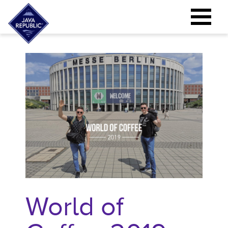
World of