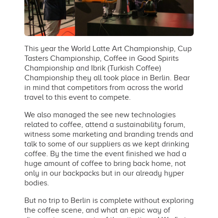
This year the World Latte Art Championship, Cup
Tasters Championship, Coffee in Good Spirits
Championship and Ibrik (Turkish Coffee)
Championship they all took place in Berlin. Bear
in mind that competitors from across the world
travel to this event to compete.
We also managed the see new technologies
related to coffee, attend a sustainability forum,
witness some marketing and branding trends and
talk to some of our suppliers as we kept drinking
coffee. By the time the event finished we had a
huge amount of coffee to bring back home, not
only in our backpacks but in our already hyper
bodies.
But no trip to Berlin is complete without exploring
the coffee scene, and what an epic way of