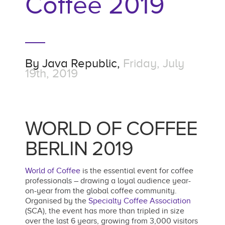
Coffee 2019
By
Java Republic,
Friday, July
19th, 2019
WORLD OF COFFEE
BERLIN 2019
World of Coffee
is the essential event for coffee
professionals – drawing a loyal audience year-
on-year from the global coffee community.
Organised by the
Specialty Coffee Association
(SCA), the event has more than tripled in size
over the last 6 years, growing from 3,000 visitors