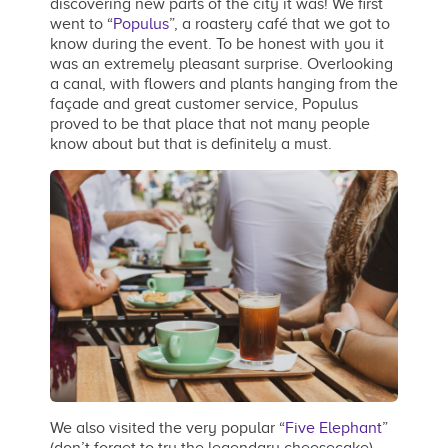
discovering new parts of the city it was! We first
went to “
Populus
”, a roastery café that we got to
know during the event. To be honest with you it
was an extremely pleasant surprise. Overlooking
a canal, with flowers and plants hanging from the
façade and great customer service, Populus
proved to be that place that not many people
know about but that is definitely a must.
We also visited the very popular “
Five Elephant
”