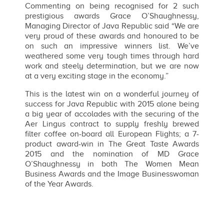
Commenting on being recognised for 2 such
prestigious awards Grace O’Shaughnessy,
Managing Director of Java Republic said “We are
very proud of these awards and honoured to be
on such an impressive winners list. We’ve
weathered some very tough times through hard
work and steely determination, but we are now
at a very exciting stage in the economy.”
This is the latest win on a wonderful journey of
success for Java Republic with 2015 alone being
a big year of accolades with the securing of the
Aer Lingus contract to supply freshly brewed
filter coffee on-board all European Flights; a 7-
product award-win in The Great Taste Awards
2015 and the nomination of MD Grace
O’Shaughnessy in both The Women Mean
Business Awards and the Image Businesswoman
of the Year Awards.