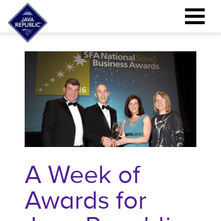
A Week of
Awards for