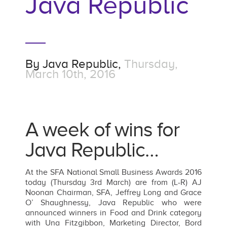
Java Republic
By
Java Republic,
Thursday,
March 10th, 2016
A week of wins for
Java Republic…
At the SFA National Small Business Awards 2016
today (Thursday 3rd March) are from (L-R) AJ
Noonan Chairman, SFA, Jeffrey Long and Grace
O’ Shaughnessy, Java Republic who were
announced winners in Food and Drink category
with Una Fitzgibbon, Marketing Director, Bord