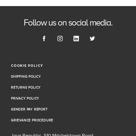
Follow us on social media.
COOKIE POLICY
COOKIE POLICY
SHIPPING POLICY
SHIPPING POLICY
RETURNS POLICY
RETURNS POLICY
PRIVACY POLICY
PRIVACY POLICY
GENDER PAY REPORT
GENDER PAY REPORT
GRIEVANCE PROCEDURE
GRIEVANCE PROCEDURE
Java Republic, 510 Mitchelstown Road,