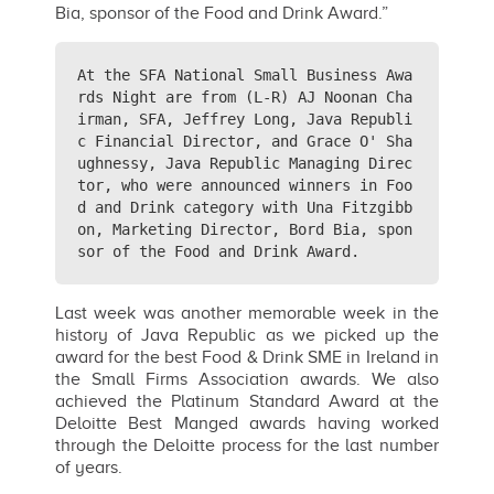
Bia, sponsor of the Food and Drink Award.”
At the SFA National Small Business Awa
rds Night are from (L-R) AJ Noonan Cha
irman, SFA, Jeffrey Long, Java Republi
c Financial Director, and Grace O' Sha
ughnessy, Java Republic Managing Direc
tor, who were announced winners in Foo
d and Drink category with Una Fitzgibb
on, Marketing Director, Bord Bia, spon
sor of the Food and Drink Award.
Last week was another memorable week in the
history of Java Republic as we picked up the
award for the best Food & Drink SME in Ireland in
the Small Firms Association awards. We also
achieved the Platinum Standard Award at the
Deloitte Best Manged awards having worked
through the Deloitte process for the last number
of years.