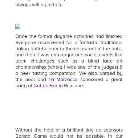
always willing to help.
Once the formal daytime activities had finished
everyone reconvened for a fantastic traditional
Italian buffet dinner in the restaurant in the hotel
and then it was onto organised social events like
team challenges such as a blind latte art
championship (where I was one of the judges) &
a beer tasting competition. We also partied by
the pool and
La Marzocco
sponsored a great
party at
Coffee Box
in Riccione.
Without the help of a brilliant line up sponsors
Barista Camp would not be possible. In our