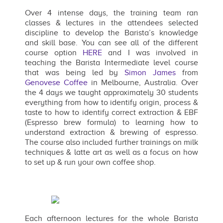
Over 4 intense days, the training team ran
classes & lectures in the attendees selected
discipline to develop the Barista’s knowledge
and skill base. You can see all of the different
course option
HERE
and I was involved in
teaching the Barista Intermediate level course
that was being led by
Simon James
from
Genovese Coffee
in Melbourne, Australia. Over
the 4 days we taught approximately 30 students
everything from how to identify origin, process &
taste to how to identify correct extraction & EBF
(Espresso brew formula) to learning how to
understand extraction & brewing of espresso.
The course also included further trainings on milk
techniques & latte art as well as a focus on how
to set up & run your own coffee shop.
Each afternoon lectures for the whole Barista