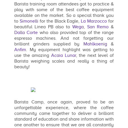
Barista training room attendees got to practice &
play with some of the best coffee equipment
available on the market. So a special thank you
to
Simonelli
for the Black Eagle,
La Marzocco
for
beautiful Linea PB also to
Wega
,
San Remo
&
Dalla Corte
who also provided top of the range
espresso machines. And not forgetting our
brilliant grinders supplied by
Mahlkoenig
&
Anfim
. My equipment highlight was getting to
use the amazing
Acaia Lunar
, the next level of
Barista weighing scales and really a thing of
beauty!
Barista Camp, once again, proved to be an
unforgettable experience, where the coffee
community came together to deliver a brilliant
standard of education and share information with
one another to ensure that we are all constantly