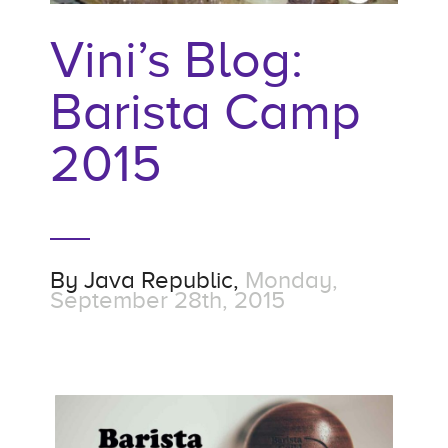
Vini’s Blog:
Barista Camp
2015
By
Java Republic,
Monday,
September 28th, 2015