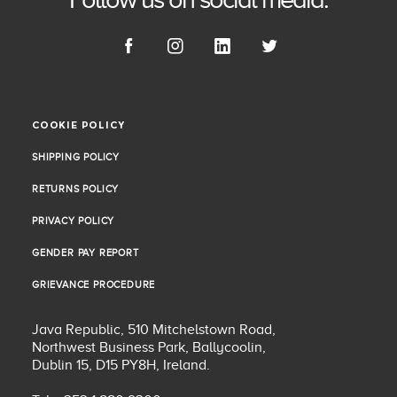
COOKIE POLICY
COOKIE POLICY
SHIPPING POLICY
SHIPPING POLICY
RETURNS POLICY
RETURNS POLICY
PRIVACY POLICY
PRIVACY POLICY
GENDER PAY REPORT
GENDER PAY REPORT
GRIEVANCE PROCEDURE
GRIEVANCE PROCEDURE
Java Republic, 510 Mitchelstown Road,
Northwest Business Park, Ballycoolin,
Dublin 15, D15 PY8H, Ireland.