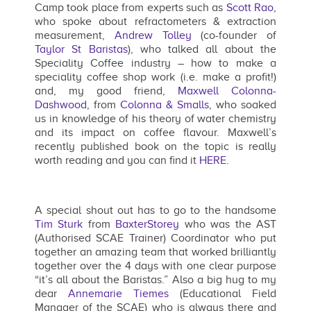
Camp took place from experts such as
Scott Rao
,
who spoke about refractometers & extraction
measurement,
Andrew Tolley
(co-founder of
Taylor St Baristas
), who talked all about the
Speciality Coffee industry – how to make a
speciality coffee shop work (i.e. make a profit!)
and, my good friend,
Maxwell Colonna-
Dashwood
, from
Colonna & Smalls
, who soaked
us in knowledge of his theory of water chemistry
and its impact on coffee flavour. Maxwell’s
recently published book on the topic is really
worth reading and you can find it
HERE
.
A special shout out has to go to the handsome
Tim Sturk
from
BaxterStorey
who was the AST
(Authorised SCAE Trainer) Coordinator who put
together an amazing team that worked brilliantly
together over the 4 days with one clear purpose
“it’s all about the Baristas.” Also a big hug to my
dear
Annemarie Tiemes
(Educational Field
Manager of the SCAE) who is always there and