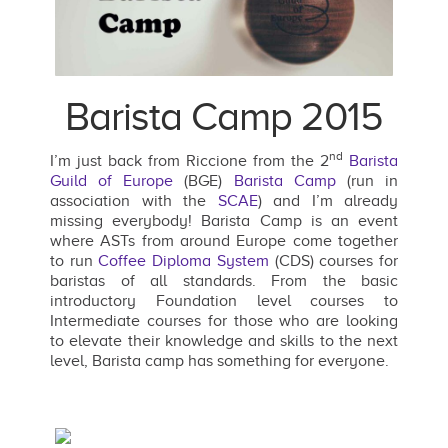
Barista Camp 2015
nd
I’m just back from Riccione from the 2
Barista
Guild of Europe
(BGE)
Barista Camp
(run in
association with the
SCAE
) and I’m already
missing everybody! Barista Camp is an event
where ASTs from around Europe come together
to run
Coffee Diploma System
(CDS) courses for
baristas of all standards. From the basic
introductory Foundation level courses to
Intermediate courses for those who are looking
to elevate their knowledge and skills to the next
level, Barista camp has something for everyone.