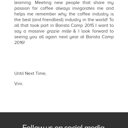
learning. Meeting new people that share my
passion for coffee always invigorates me and
helps me remember why the coffee industry is
the best (and friendliest) industry in the world! To
all that took part in Barista Camp 2015 I want to
say a massive
grazie mille
& I look forward to
seeing you all again next year at Barista Camp
2016!
Until Next Time,
Vini.
Follow us on social media.